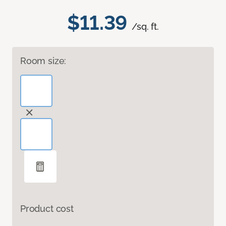
$11.39
/sq. ft.
Room size:
Product cost