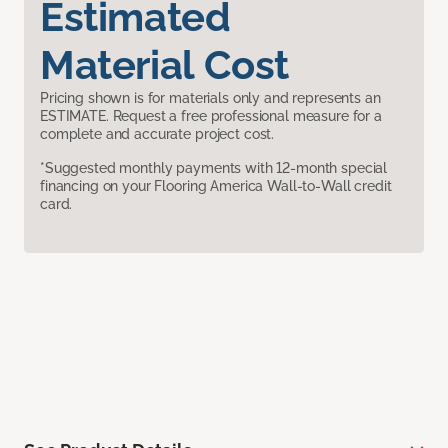
Estimated
Material Cost
Pricing shown is for materials only and represents an
ESTIMATE. Request a free professional measure for a
complete and accurate project cost.
*Suggested monthly payments with 12-month special
financing on your Flooring America Wall-to-Wall credit
card.