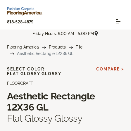
818-528-4879
Friday Hours: 9:00 AM - 5:00 PM
Flooring America
Products
Tile
Aesthetic Rectangle 12X36 GL
SELECT COLOR:
COMPARE >
FLAT GLOSSY GLOSSY
FLOORCRAFT
Aesthetic Rectangle
12X36 GL
Flat Glossy Glossy