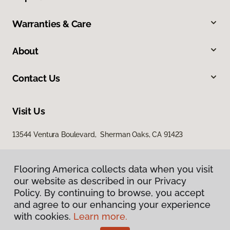
Warranties & Care
About
Contact Us
Visit Us
13544 Ventura Boulevard, Sherman Oaks, CA 91423
Flooring America collects data when you visit
our website as described in our Privacy
Policy. By continuing to browse, you accept
and agree to our enhancing your experience
with cookies.
Learn more.
Privacy Policy
Terms & Conditions