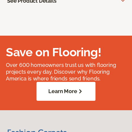
See Product Details
Save on Flooring!
Over 600 homeowners trust us with flooring
projects every day. Discover why Flooring
America is where friends send friends.
Learn More