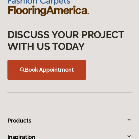
DISCUSS YOUR PROJECT
WITH US TODAY
Book Appointment
Products
Inspiration