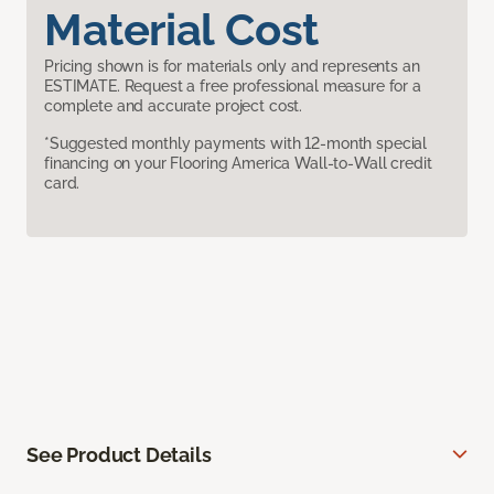
Material Cost
Pricing shown is for materials only and represents an
ESTIMATE. Request a free professional measure for a
complete and accurate project cost.
*Suggested monthly payments with 12-month special
financing on your Flooring America Wall-to-Wall credit
card.
See Product Details