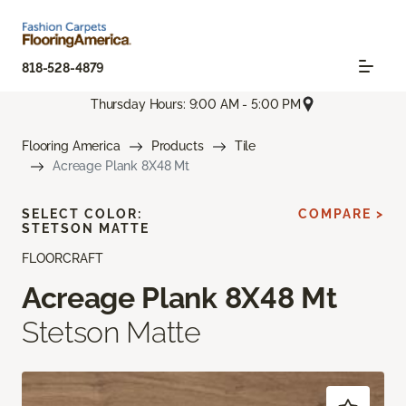
818-528-4879
Thursday Hours: 9:00 AM - 5:00 PM
Flooring America
Products
Tile
Acreage Plank 8X48 Mt
SELECT COLOR:
COMPARE >
STETSON MATTE
FLOORCRAFT
Acreage Plank 8X48 Mt
Stetson Matte