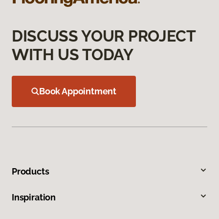
DISCUSS YOUR PROJECT
WITH US TODAY
Book Appointment
Products
Inspiration