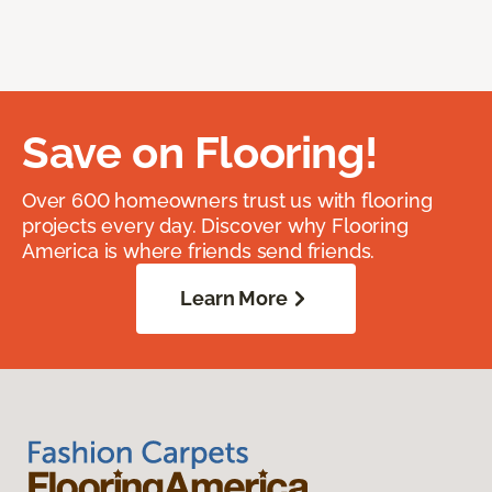
Save on Flooring!
Over 600 homeowners trust us with flooring
projects every day. Discover why Flooring
America is where friends send friends.
Learn More