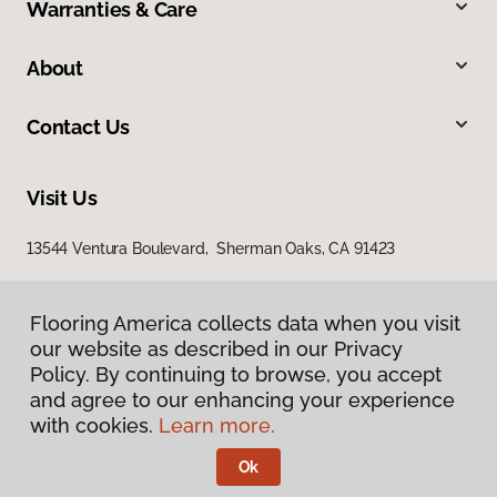
Warranties & Care
About
Contact Us
Visit Us
13544 Ventura Boulevard, Sherman Oaks, CA 91423
Flooring America collects data when you visit
our website as described in our Privacy
Policy. By continuing to browse, you accept
and agree to our enhancing your experience
with cookies.
Learn more.
Privacy Policy
Terms & Conditions
Ok
©
2026
Flooring America.
All Rights Reserved