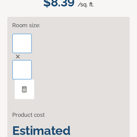
$8.39
/sq. ft.
Room size:
Product cost
Estimated