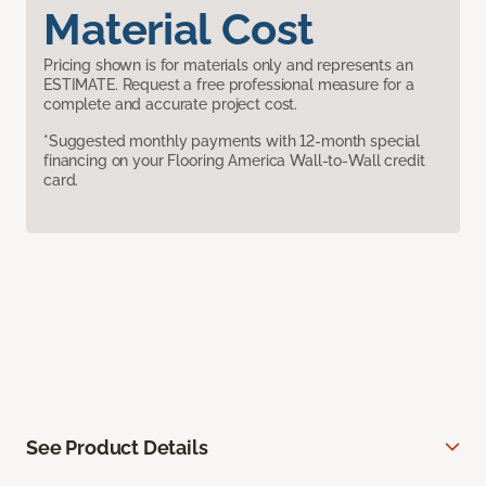
Material Cost
Pricing shown is for materials only and represents an
ESTIMATE. Request a free professional measure for a
complete and accurate project cost.
*Suggested monthly payments with 12-month special
financing on your Flooring America Wall-to-Wall credit
card.
See Product Details