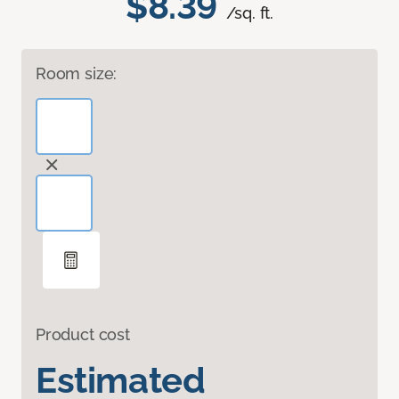
$8.39
/sq. ft.
Room size:
Product cost
Estimated