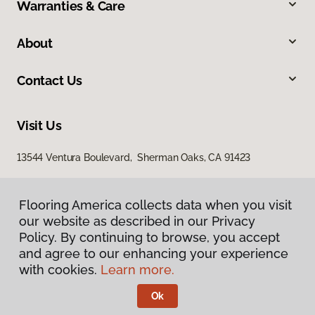
Warranties & Care
About
Contact Us
Visit Us
13544 Ventura Boulevard, Sherman Oaks, CA 91423
Flooring America collects data when you visit
our website as described in our Privacy
Policy. By continuing to browse, you accept
and agree to our enhancing your experience
with cookies.
Learn more.
Privacy Policy
Terms & Conditions
Ok
©
2026
Flooring America.
All Rights Reserved