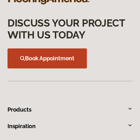
DISCUSS YOUR PROJECT
WITH US TODAY
Book Appointment
Products
Inspiration