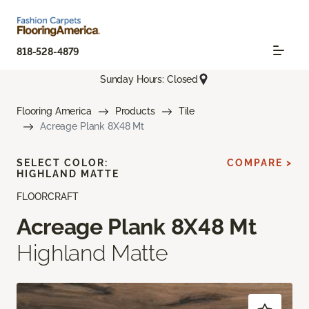
818-528-4879
Sunday Hours: Closed
Flooring America
Products
Tile
Acreage Plank 8X48 Mt
SELECT COLOR:
COMPARE >
HIGHLAND MATTE
FLOORCRAFT
Acreage Plank 8X48 Mt
Highland Matte