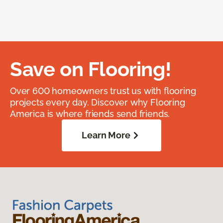
Save on Flooring!
Over 600 homeowners trust us with flooring
projects every day. Discover why Flooring
America is where friends send friends.
Learn More