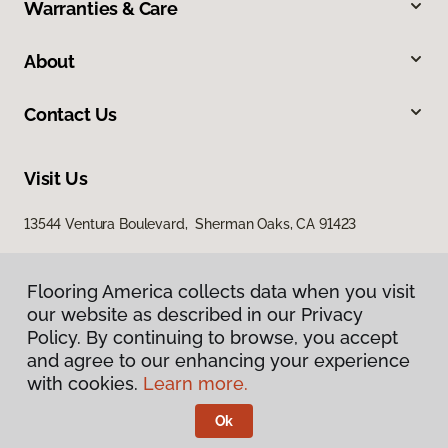
Warranties & Care
About
Contact Us
Visit Us
13544 Ventura Boulevard, Sherman Oaks, CA 91423
Flooring America collects data when you visit
our website as described in our Privacy
Policy. By continuing to browse, you accept
and agree to our enhancing your experience
with cookies.
Learn more.
Privacy Policy
Terms & Conditions
Ok
©
2026
Flooring America.
All Rights Reserved