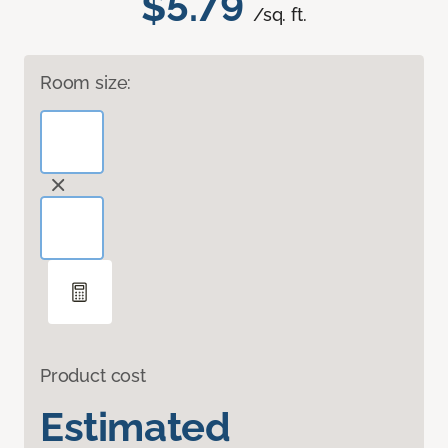
$5.79
/sq. ft.
Room size:
Product cost
Estimated