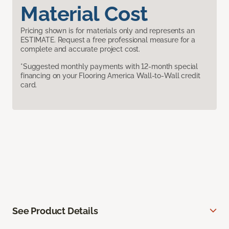
Material Cost
Pricing shown is for materials only and represents an
ESTIMATE. Request a free professional measure for a
complete and accurate project cost.
*Suggested monthly payments with 12-month special
financing on your Flooring America Wall-to-Wall credit
card.
See Product Details