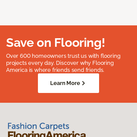
Save on Flooring!
Over 600 homeowners trust us with flooring
projects every day. Discover why Flooring
America is where friends send friends.
Learn More