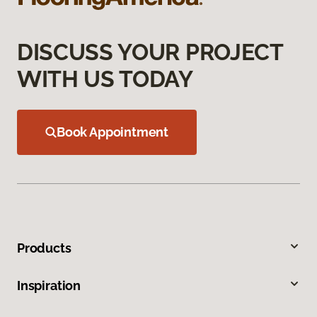
DISCUSS YOUR PROJECT
WITH US TODAY
Book Appointment
Products
Inspiration