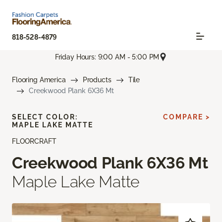
818-528-4879
Friday Hours: 9:00 AM - 5:00 PM
Flooring America
Products
Tile
Creekwood Plank 6X36 Mt
SELECT COLOR:
COMPARE >
MAPLE LAKE MATTE
FLOORCRAFT
Creekwood Plank 6X36 Mt
Maple Lake Matte