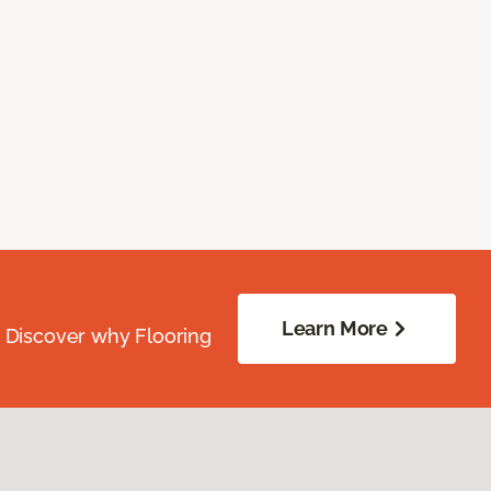
Learn More
. Discover why Flooring