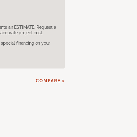
sents an ESTIMATE. Request a
accurate project cost.
pecial financing on your
COMPARE >