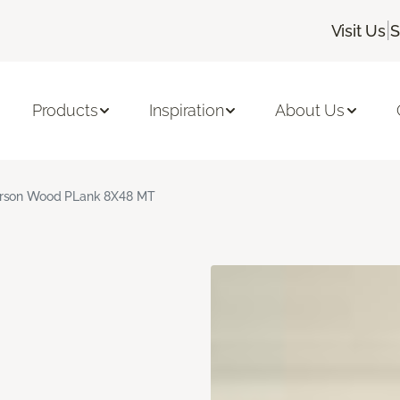
|
Visit Us
S
Products
Inspiration
About Us
rson Wood PLank 8X48 MT