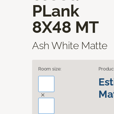
PLank
8X48 MT
Ash White Matte
Room size:
Produc
Es
Mat