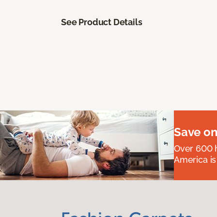
See Product Details
Save on
Over 600 h
America is