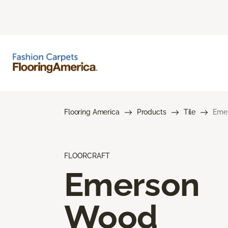
Flooring America
Products
Tile
Eme
FLOORCRAFT
Emerson
Wood