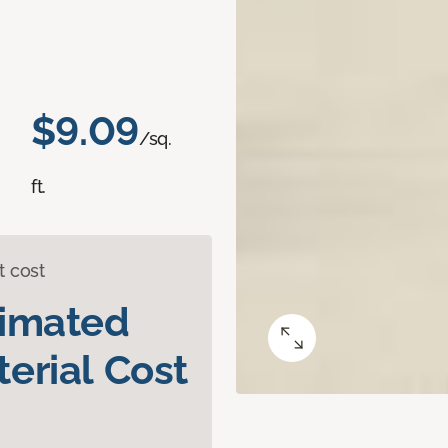
$9.09
/sq.
ft.
t cost
timated
erial Cost