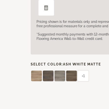
Pricing shown is for materials only and repre
free professional measure for a complete and 
*Suggested monthly payments with 12-month s
Flooring America Wall-to-Wall credit card.
SELECT COLOR:
ASH WHITE MATTE
+1