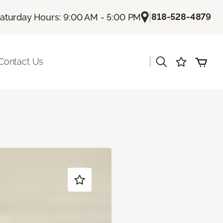
|
818-528-4879
aturday Hours: 9:00 AM - 5:00 PM
|
Contact Us