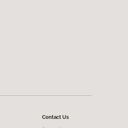
Contact Us