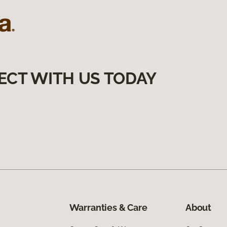
ECT WITH US TODAY
Warranties & Care
About