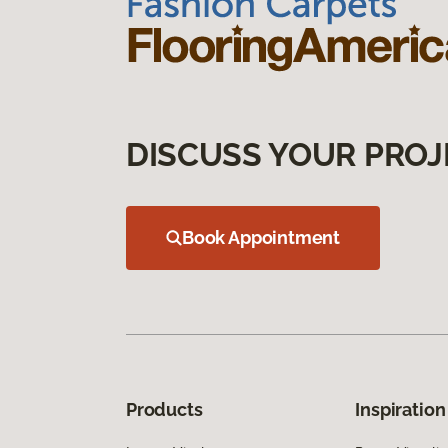
DISCUSS YOUR PROJ
Book Appointment
Products
Inspiration