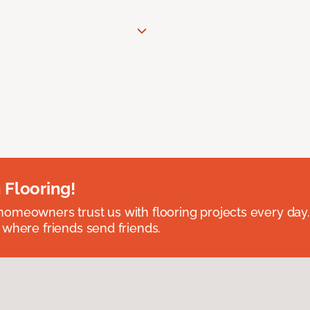
 Flooring!
omeowners trust us with flooring projects every day
 where friends send friends.