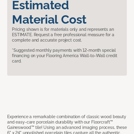
Estimated
Material Cost
Pricing shown is for materials only and represents an
ESTIMATE. Request a free professional measure for a
complete and accurate project cost.
*Suggested monthly payments with 12-month special
financing on your Flooring America Wall-to-Wall credit
card.
Experience a remarkable combination of classic wood beauty
and easy-care porcelain durability with our Floorcraft™
Gaineswood™ tile! Using an advanced imaging process, these
6" x 24" unpolished porcelain tiles capture all the authentic