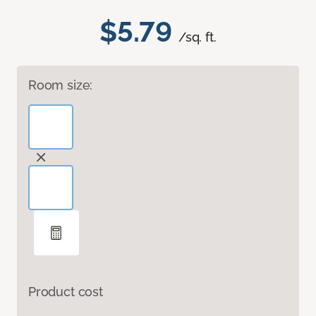
$5.79
/sq. ft.
Room size:
Product cost