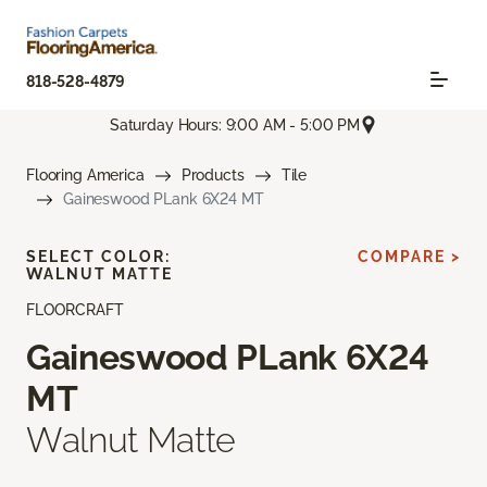
818-528-4879
Saturday Hours: 9:00 AM - 5:00 PM
Flooring America
Products
Tile
Gaineswood PLank 6X24 MT
SELECT COLOR:
COMPARE >
WALNUT MATTE
FLOORCRAFT
Gaineswood PLank 6X24
MT
Walnut Matte