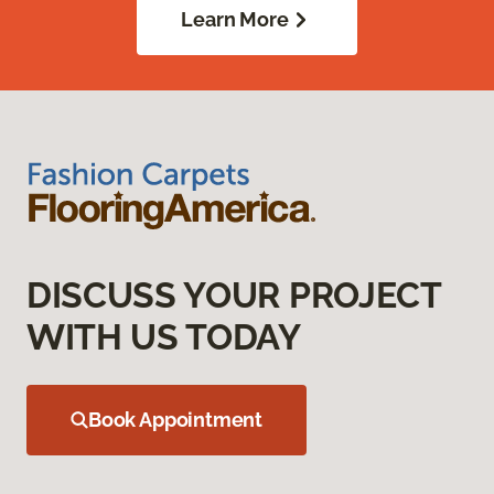
Learn More
DISCUSS YOUR PROJECT
WITH US TODAY
Book Appointment