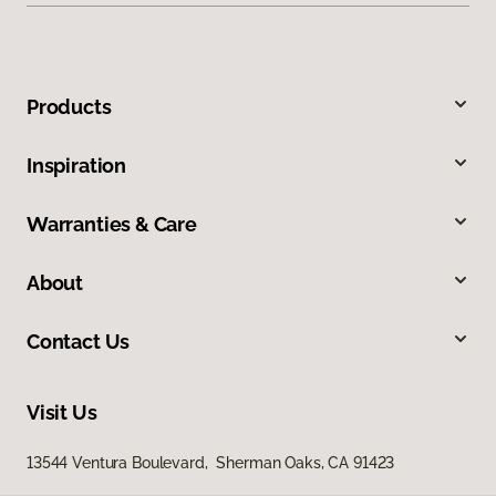
Products
Inspiration
Warranties & Care
About
Contact Us
Visit Us
13544 Ventura Boulevard, Sherman Oaks, CA 91423