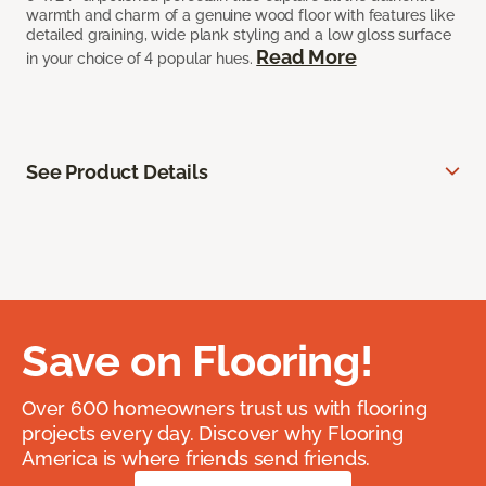
warmth and charm of a genuine wood floor with features like
detailed graining, wide plank styling and a low gloss surface
Read More
in your choice of 4 popular hues.
See Product Details
Save on Flooring!
Over 600 homeowners trust us with flooring
projects every day. Discover why Flooring
America is where friends send friends.