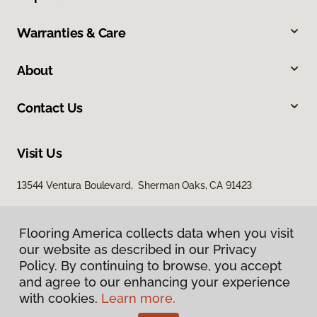
Warranties & Care
About
Contact Us
Visit Us
13544 Ventura Boulevard, Sherman Oaks, CA 91423
Flooring America collects data when you visit
our website as described in our Privacy
Policy. By continuing to browse, you accept
and agree to our enhancing your experience
with cookies.
Learn more.
Privacy Policy
Terms & Conditions