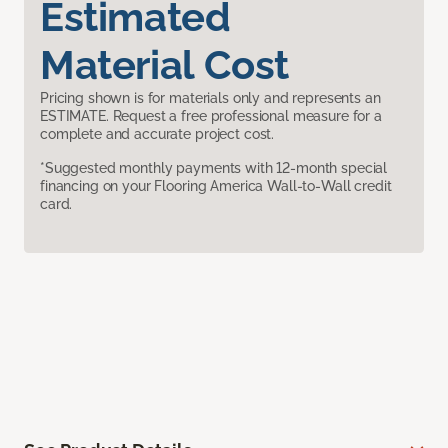
Estimated
Material Cost
Pricing shown is for materials only and represents an
ESTIMATE. Request a free professional measure for a
complete and accurate project cost.
*Suggested monthly payments with 12-month special
financing on your Flooring America Wall-to-Wall credit
card.