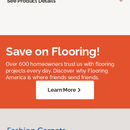
See Product Details
Save on Flooring!
Over 600 homeowners trust us with flooring
projects every day. Discover why Flooring
America is where friends send friends.
Learn More