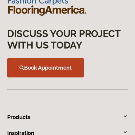
DISCUSS YOUR PROJECT
WITH US TODAY
Book Appointment
Products
Inspiration