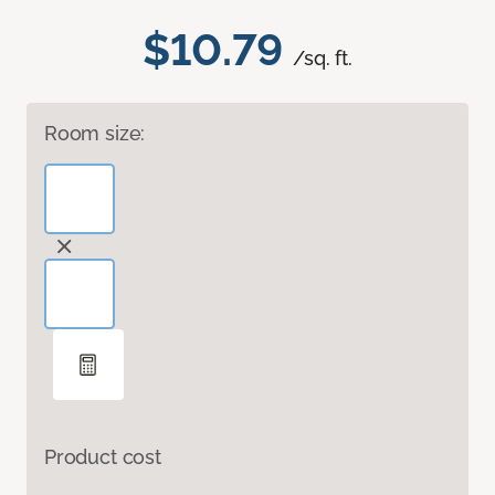
$10.79
/sq. ft.
Room size:
Product cost