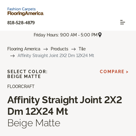
818-528-4879
Friday Hours: 9:00 AM - 5:00 PM
Flooring America
Products
Tile
Affinity Straight Joint 2X2 Dm 12X24 Mt
SELECT COLOR:
COMPARE >
BEIGE MATTE
FLOORCRAFT
Affinity Straight Joint 2X2
Dm 12X24 Mt
Beige Matte