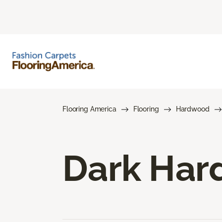
Flooring America
Flooring
Hardwood
Dark Har