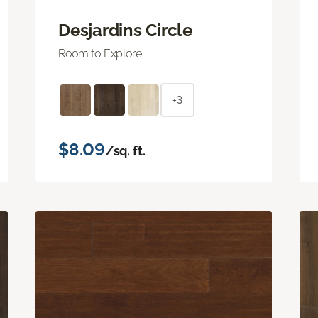
Desjardins Circle
Room to Explore
+3
$8.09
/sq. ft.