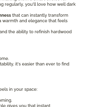
ng regularly, you'll love how well dark
chness
that can instantly transform
n a warmth and elegance that feels
 and the ability to refinish hardwood
home.
bility, it's easier than ever to find
eels in your space:
oming.
ple gives you that instant