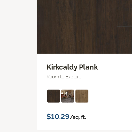
Kirkcaldy Plank
Room to Explore
$10.29
/sq. ft.