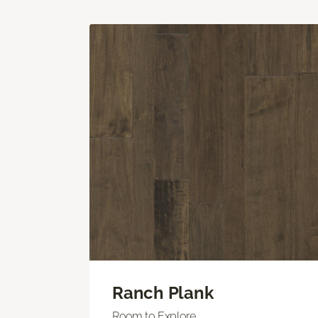
Ranch Plank
Room to Explore