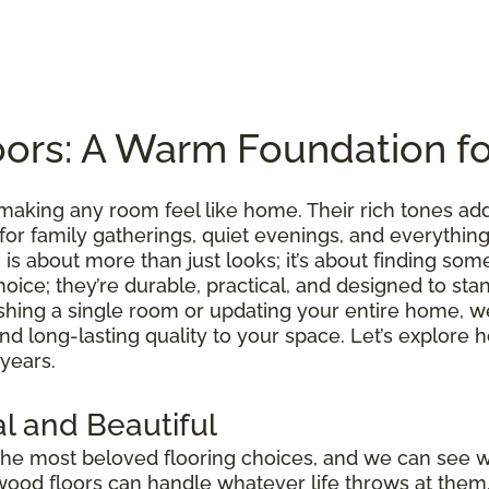
ors: A Warm Foundation f
making any room feel like home. Their rich tones ad
 for family gatherings, quiet evenings, and everythi
is about more than just looks; it’s about finding somet
hoice; they’re durable, practical, and designed to sta
shing a single room or updating your entire home, we
 and long-lasting quality to your space. Let’s explo
 years.
l and Beautiful
he most beloved flooring choices, and we can see 
wood floors can handle whatever life throws at them