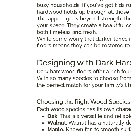
busy households. If you've got kids 
hardwood holds up through all thos
The appeal goes beyond strength, tho
your space. They create a beautiful co
both timeless and fresh.
While some worry that darker tones 
floors means they can be restored to t
Designing with Dark H
Dark hardwood floors offer a rich fou
With so many species to choose from,
the perfect match for your family's li
Choosing the Right Wood Species
Each wood species has its own charact
Oak.
This is a versatile and reliab
Walnut.
Walnut has a naturally de
Maple.
Known for its smooth surfac