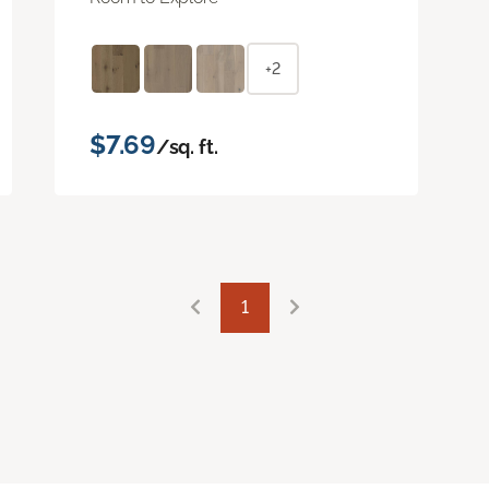
+2
$7.69
/sq. ft.
1