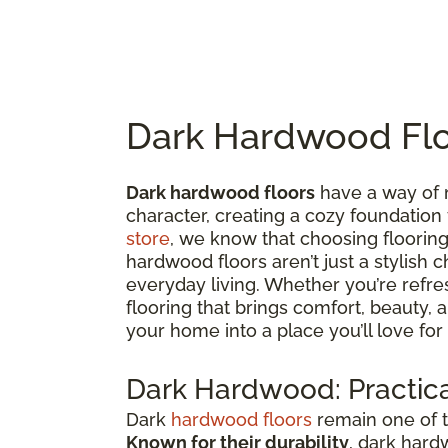
Dark Hardwood Flo
Dark hardwood floors
have a way of 
character, creating a cozy foundation
store
, we know that choosing flooring 
hardwood floors aren’t just a stylish c
everyday living. Whether you’re refre
flooring that brings comfort, beauty,
your home into a place you’ll love for
Dark Hardwood: Practica
Dark
hardwood floors
remain one of t
Known for their durability
, dark hard