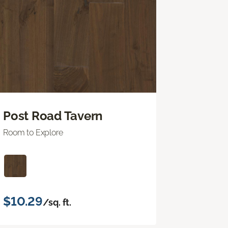
Post Road Tavern
Room to Explore
$10.29
/sq. ft.