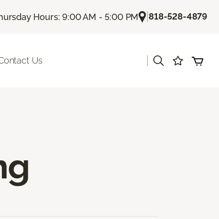
|
818-528-4879
hursday Hours: 9:00 AM - 5:00 PM
|
Contact Us
ng