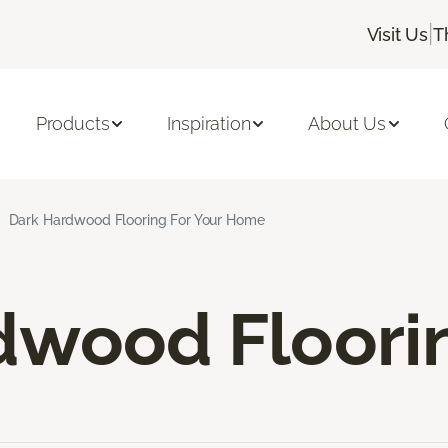
|
Visit Us
T
Products
Inspiration
About Us
Dark Hardwood Flooring For Your Home
dwood Floori