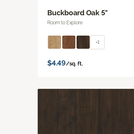
Buckboard Oak 5"
Room to Explore
+1
$4.49
/sq. ft.