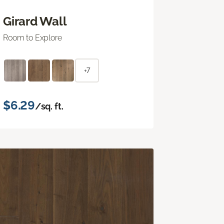
Girard Wall
Room to Explore
+7
$6.29
/sq. ft.