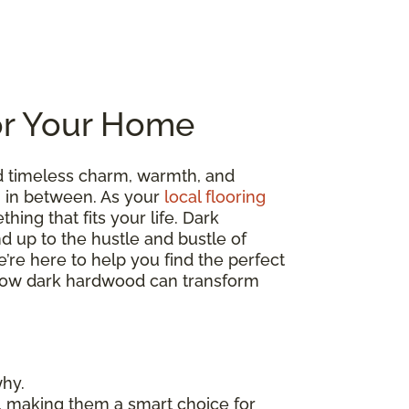
or Your Home
d timeless charm, warmth, and
ng in between. As your
local flooring
hing that fits your life. Dark
nd up to the hustle and bustle of
’re here to help you find the perfect
re how dark hardwood can transform
why.
, making them a smart choice for