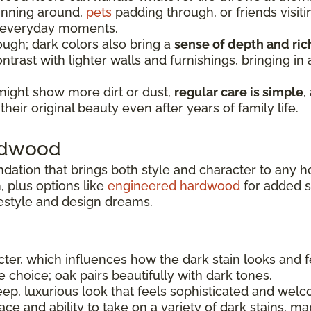
running around,
pets
padding through, or friends visiti
e everyday moments.
ugh; dark colors also bring a
sense of depth and ri
ntrast with lighter walls and furnishings, bringing i
might show more dirt or dust,
regular care is simple
,
heir original beauty even after years of family life.
ardwood
ndation that brings both style and character to any 
 plus options like
engineered hardwood
for added sta
festyle and design dreams.
er, which influences how the dark stain looks and f
le choice; oak pairs beautifully with dark tones.
ep, luxurious look that feels sophisticated and welc
e and ability to take on a variety of dark stains, ma