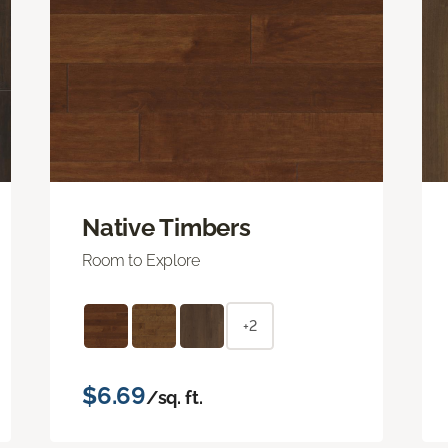
Native Timbers
Room to Explore
+2
$6.69
/sq. ft.