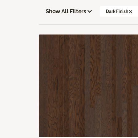
Show All Filters
Dark Finish