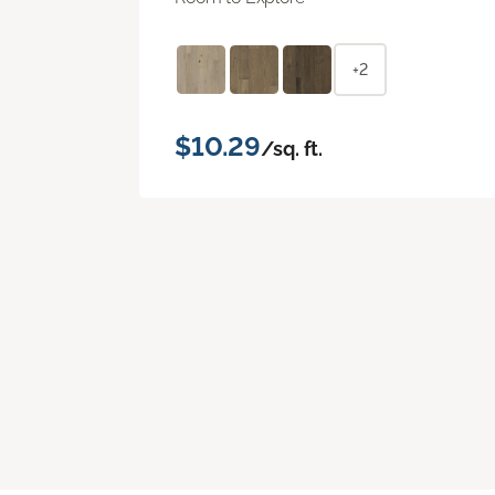
+2
$10.29
/sq. ft.