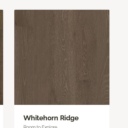
Whitehorn Ridge
Room to Explore