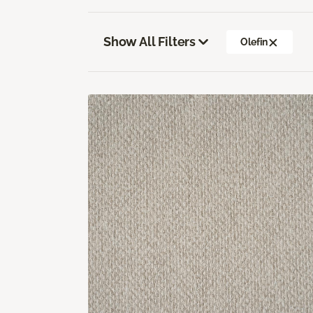
Show All Filters
Olefin