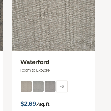
Waterford
Room to Explore
+6
$2.69
/sq. ft.