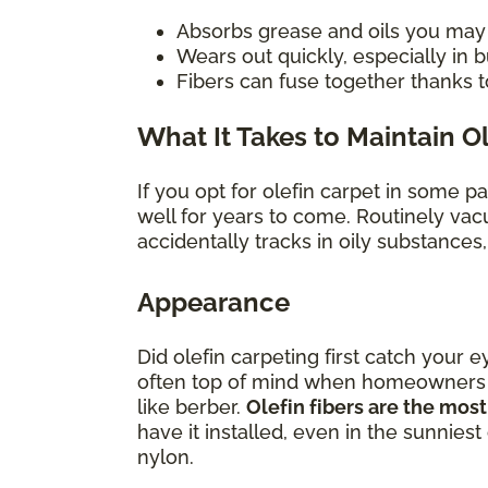
Absorbs grease and oils you may sp
Wears out quickly, especially in
Fibers can fuse together thanks t
What It Takes to Maintain O
If you opt for olefin carpet in some p
well for years to come. Routinely vac
accidentally tracks in oily substances
Appearance
Did olefin carpeting first catch your e
often top of mind when homeowners con
like berber.
Olefin fibers are the most
have it installed, even in the sunniest
nylon.