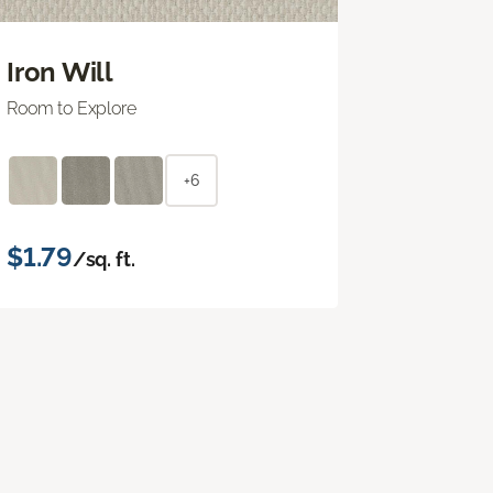
Iron Will
Room to Explore
+6
$1.79
/sq. ft.