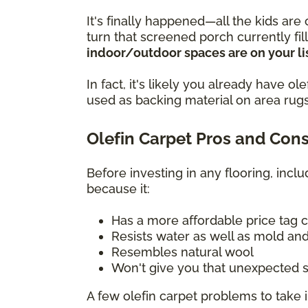
It's finally happened—all the kids are
turn that screened porch currently fi
indoor/outdoor spaces are on your lis
In fact, it's likely you already have 
used as backing material on area rugs
Olefin Carpet Pros and Con
Before investing in any flooring, incl
because it:
Has a more affordable price tag 
Resists water as well as mold and
Resembles natural wool
Won't give you that unexpected s
A few olefin carpet problems to take 