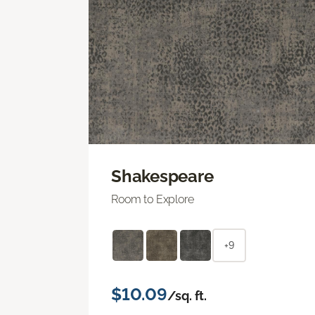
Shakespeare
Room to Explore
+9
$10.09
/sq. ft.