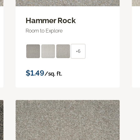
Hammer Rock
Room to Explore
+6
$1.49
/sq. ft.