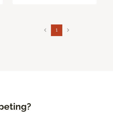
1
peting?