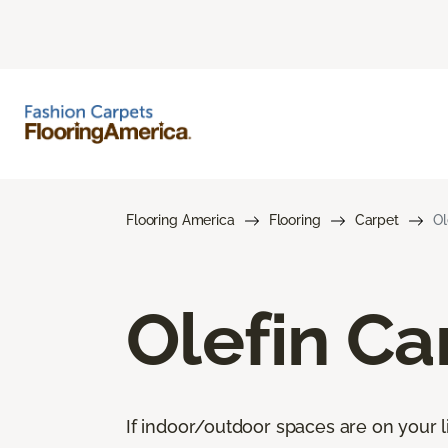
Flooring America
Flooring
Carpet
Ol
Olefin Ca
If indoor/outdoor spaces are on your li