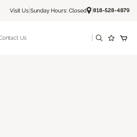
|
|
818-528-4879
Visit Us
Sunday Hours: Closed
|
Contact Us