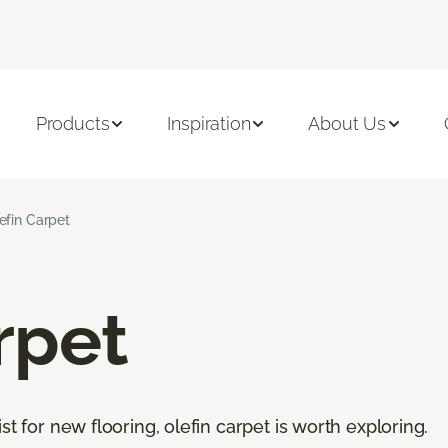
Products
Inspiration
About Us
efin Carpet
rpet
st for new flooring, olefin carpet is worth exploring.