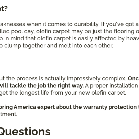
et?
eaknesses when it comes to durability. If you've got
lled pool day, olefin carpet may be just the flooring 
p in mind that olefin carpet is easily affected by heav
 to clump together and melt into each other.
but the process is actually impressively complex.
Onc
will tackle the job the right way.
A proper installatio
et the longest life from your new olefin carpet.
ooring America expert about the warranty protection 
stment.
Questions