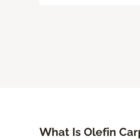
What Is Olefin Car