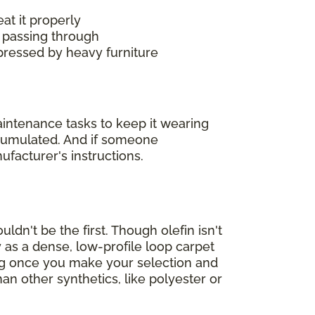
at it properly
 passing through
mpressed by heavy furniture
maintenance tasks to keep it wearing
accumulated. And if someone
ufacturer's instructions.
ldn't be the first. Though olefin isn't
 as a dense, low-profile loop carpet
ing once you make your selection and
han other synthetics, like polyester or