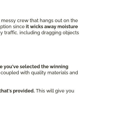
 a messy crew that hangs out on the
option since
it wicks away moisture
y traffic, including dragging objects
e you've selected the winning
n coupled with quality materials and
that's provided.
This will give you