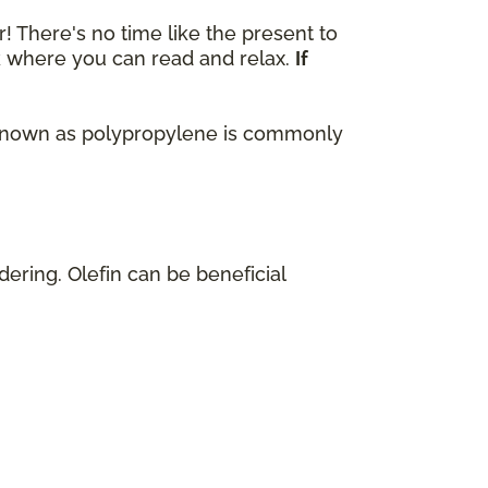
r! There's no time like the present to
ok where you can read and relax.
If
lso known as polypropylene is commonly
dering. Olefin can be beneficial