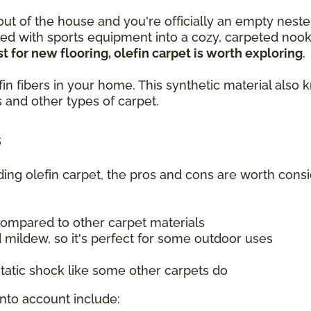
 out of the house and you're officially an empty neste
lled with sports equipment into a cozy, carpeted no
t for new flooring, olefin carpet is worth exploring
.
olefin fibers in your home. This synthetic material a
 and other types of carpet.
s
uding olefin carpet, the pros and cons are worth consi
compared to other carpet materials
 mildew, so it's perfect for some outdoor uses
tatic shock like some other carpets do
into account include: