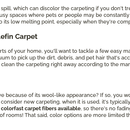
ill, which can discolor the carpeting if you don't tre
 busy spaces where pets or people may be constantly
o its low melting point, especially when they're co
lefin Carpet
arts of your home, you'll want to tackle a few easy 
uum to pick up the dirt, debris, and pet hair that's 
, clean the carpeting right away according to the man
ye because of its wool-like appearance? If so, you wou
sider new carpeting, when it is used, it's typically
 colorfast carpet fibers available
, so there's no fad
 of rooms! That said, color options are more limited t