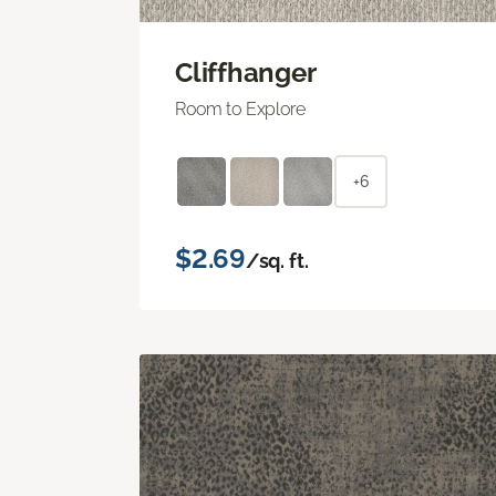
Cliffhanger
Room to Explore
+6
$2.69
/sq. ft.