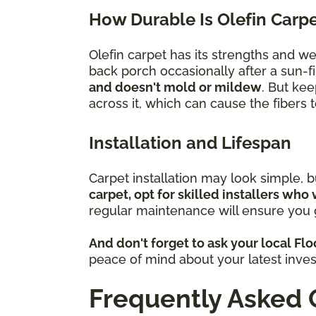
How Durable Is Olefin Carp
Olefin carpet has its strengths and w
back porch occasionally after a sun-fi
and doesn't mold or mildew
. But kee
across it, which can cause the fibers
Installation and Lifespan
Carpet installation may look simple, 
carpet, opt for skilled installers who 
regular maintenance will ensure you g
And don't forget to ask your local Fl
peace of mind about your latest inve
Frequently Asked 