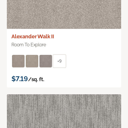
Alexander Walk II
Room To Explore
+9
$7.19
/sq. ft.