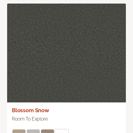
Blossom Snow
Room To Explore