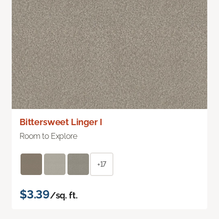
Bittersweet Linger I
Room to Explore
+17
$3.39
/sq. ft.