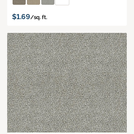
$1.69
/sq. ft.