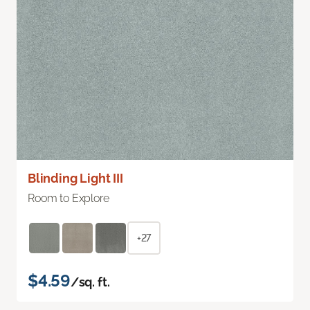
Blinding Light III
Room to Explore
+27
$4.59
/sq. ft.