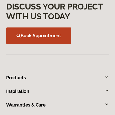
DISCUSS YOUR PROJECT
WITH US TODAY
Book Appointment
Products
Inspiration
Warranties & Care