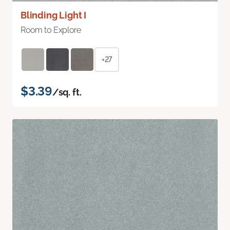
Blinding Light I
Room to Explore
+27
$3.39
/sq. ft.