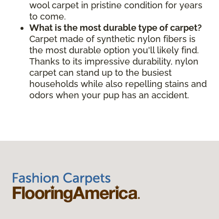
wool carpet in pristine condition for years
to come.
What is the most durable type of carpet?
Carpet made of synthetic nylon fibers is
the most durable option you'll likely find.
Thanks to its impressive durability, nylon
carpet can stand up to the busiest
households while also repelling stains and
odors when your pup has an accident.