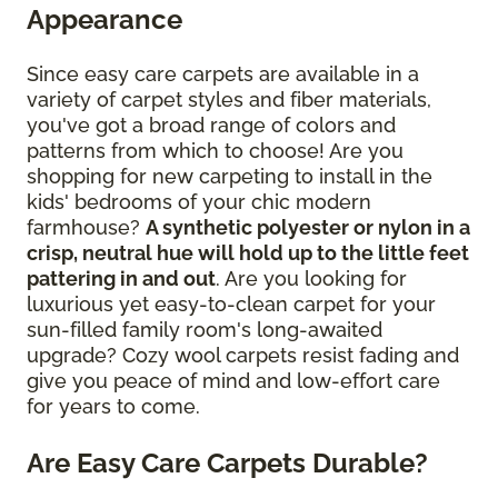
Appearance
Since easy care carpets are available in a
variety of carpet styles and fiber materials,
you've got a broad range of colors and
patterns from which to choose! Are you
shopping for new carpeting to install in the
kids' bedrooms of your chic modern
farmhouse?
A synthetic polyester or nylon in a
crisp, neutral hue will hold up to the little feet
pattering in and out
. Are you looking for
luxurious yet easy-to-clean carpet for your
sun-filled family room's long-awaited
upgrade? Cozy wool carpets resist fading and
give you peace of mind and low-effort care
for years to come.
Are Easy Care Carpets Durable?