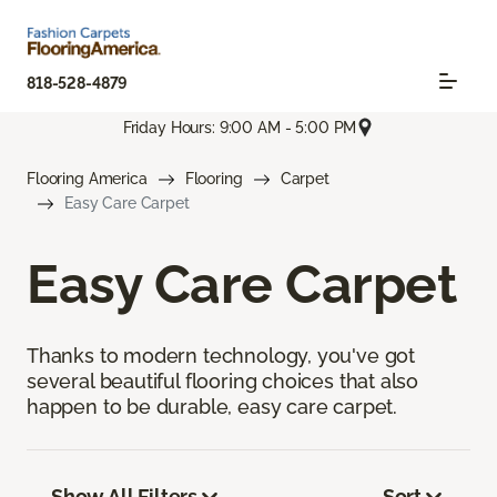
818-528-4879
Friday Hours: 9:00 AM - 5:00 PM
Flooring America
Flooring
Carpet
Easy Care Carpet
Easy Care Carpet
Thanks to modern technology, you've got
several beautiful flooring choices that also
happen to be durable, easy care carpet.
Show All Filters
Sort