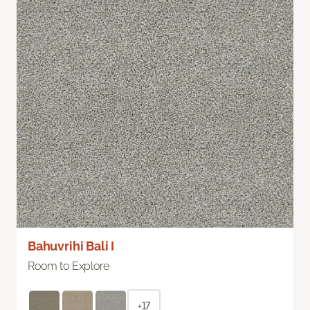
Bahuvrihi Bali I
Room to Explore
+17