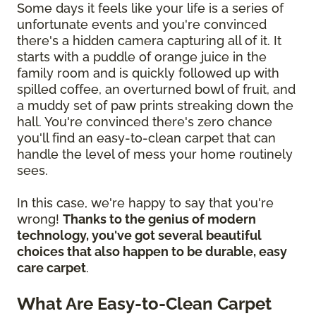
Some days it feels like your life is a series of
unfortunate events and you're convinced
there's a hidden camera capturing all of it. It
starts with a puddle of orange juice in the
family room and is quickly followed up with
spilled coffee, an overturned bowl of fruit, and
a muddy set of paw prints streaking down the
hall. You're convinced there's zero chance
you'll find an easy-to-clean carpet that can
handle the level of mess your home routinely
sees.
In this case, we're happy to say that you're
wrong!
Thanks to the genius of modern
technology, you've got several beautiful
choices that also happen to be durable, easy
care carpet
.
What Are Easy-to-Clean Carpet