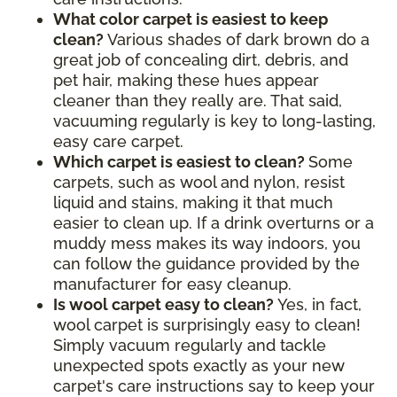
What color carpet is easiest to keep
clean?
Various shades of dark brown do a
great job of concealing dirt, debris, and
pet hair, making these hues appear
cleaner than they really are. That said,
vacuuming regularly is key to long-lasting,
easy care carpet.
Which carpet is easiest to clean?
Some
carpets, such as wool and nylon, resist
liquid and stains, making it that much
easier to clean up. If a drink overturns or a
muddy mess makes its way indoors, you
can follow the guidance provided by the
manufacturer for easy cleanup.
Is wool carpet easy to clean?
Yes, in fact,
wool carpet is surprisingly easy to clean!
Simply vacuum regularly and tackle
unexpected spots exactly as your new
carpet's care instructions say to keep your