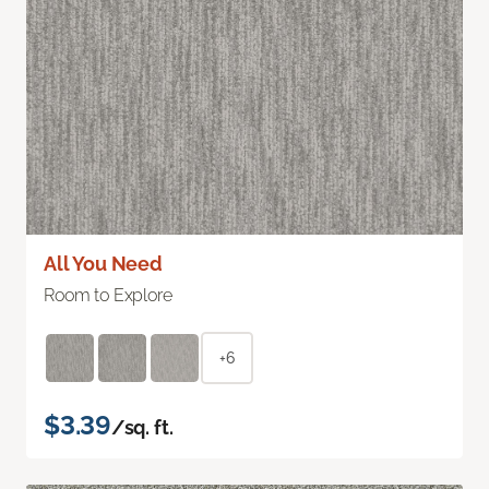
All You Need
Room to Explore
+6
$3.39
/sq. ft.