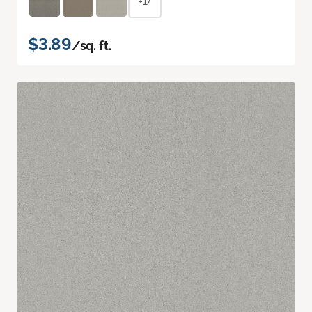
+17
$3.89
/sq. ft.