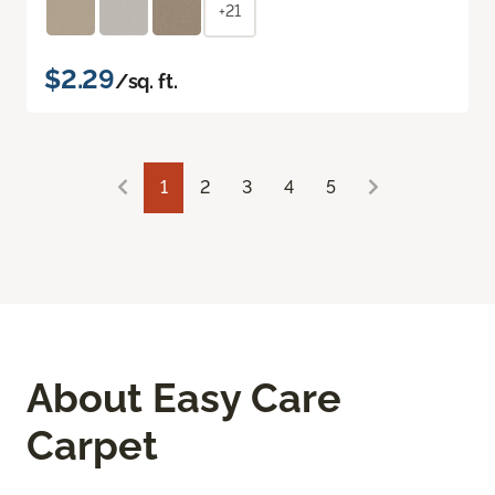
+21
$2.29
/sq. ft.
1
2
3
4
5
About Easy Care
Carpet