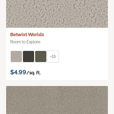
Betwixt Worlds
Room to Explore
+13
$4.99
/sq. ft.