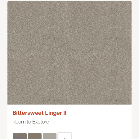
Bittersweet Linger II
Room to Explore