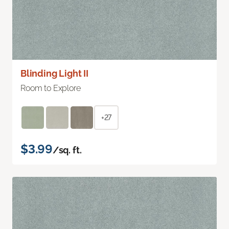
Blinding Light II
Room to Explore
+27
$3.99
/sq. ft.