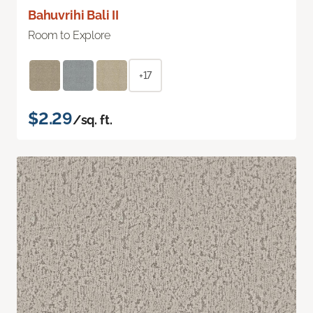
Bahuvrihi Bali II
Room to Explore
+17
$2.29
/sq. ft.