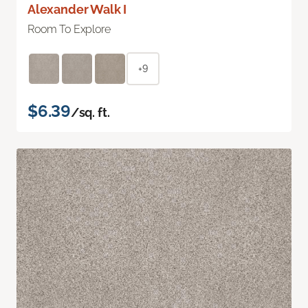
Alexander Walk I
Room To Explore
+9
$6.39
/sq. ft.