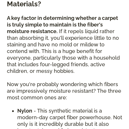
Materials?
A key factor in determining whether a carpet
is truly simple to maintain is the fiber's
moisture resistance.
If it repels liquid rather
than absorbing it, you'll experience little to no
staining and have no mold or mildew to
contend with. This is a huge benefit for
everyone, particularly those with a household
that includes four-legged friends, active
children, or messy hobbies.
Now you're probably wondering which fibers
are impressively moisture resistant? The three
most common ones are:
Nylon
- This synthetic material is a
modern-day carpet fiber powerhouse. Not
only is it incredibly durable but it also