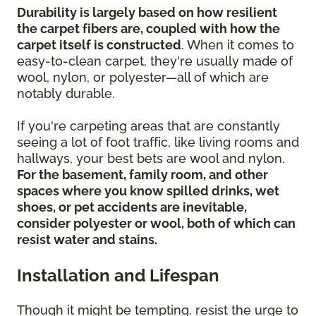
Durability is largely based on how resilient
the carpet fibers are, coupled with how the
carpet itself is constructed
. When it comes to
easy-to-clean carpet, they're usually made of
wool, nylon, or polyester—all of which are
notably durable.
If you're carpeting areas that are constantly
seeing a lot of foot traffic, like living rooms and
hallways, your best bets are wool and nylon.
For the basement, family room, and other
spaces where you know spilled drinks, wet
shoes, or pet accidents are inevitable,
consider polyester or wool, both of which can
resist water and stains.
Installation and Lifespan
Though it might be tempting, resist the urge to