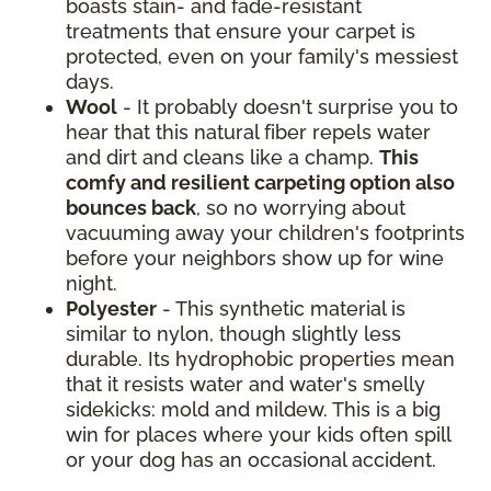
boasts stain- and fade-resistant
treatments that ensure your carpet is
protected, even on your family's messiest
days.
Wool
- It probably doesn't surprise you to
hear that this natural fiber repels water
and dirt and cleans like a champ.
This
comfy and resilient carpeting option also
bounces back
, so no worrying about
vacuuming away your children's footprints
before your neighbors show up for wine
night.
Polyester
- This synthetic material is
similar to nylon, though slightly less
durable. Its hydrophobic properties mean
that it resists water and water's smelly
sidekicks: mold and mildew. This is a big
win for places where your kids often spill
or your dog has an occasional accident.