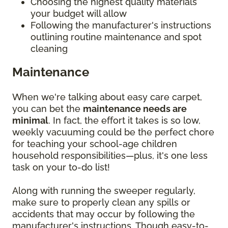
Choosing the highest quality materials
your budget will allow
Following the manufacturer's instructions
outlining routine maintenance and spot
cleaning
Maintenance
When we're talking about easy care carpet,
you can bet the
maintenance needs are
minimal
. In fact, the effort it takes is so low,
weekly vacuuming could be the perfect chore
for teaching your school-age children
household responsibilities—plus, it's one less
task on your to-do list!
Along with running the sweeper regularly,
make sure to properly clean any spills or
accidents that may occur by following the
manufacturer's instructions. Though easy-to-