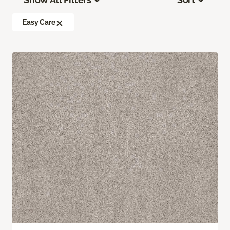
Easy Care