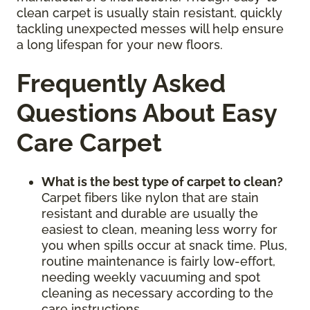
clean carpet is usually stain resistant, quickly
tackling unexpected messes will help ensure
a long lifespan for your new floors.
Frequently Asked
Questions About Easy
Care Carpet
What is the best type of carpet to clean?
Carpet fibers like nylon that are stain
resistant and durable are usually the
easiest to clean, meaning less worry for
you when spills occur at snack time. Plus,
routine maintenance is fairly low-effort,
needing weekly vacuuming and spot
cleaning as necessary according to the
care instructions.