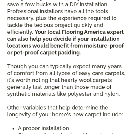
save a few bucks with a DIY installation.
Professional installers have all the tools
necessary, plus the experience required to
tackle the tedious project quickly and
efficiently.
Your local Flooring America expert
can also help you decide if your installation
locations would benefit from moisture-proof
or pet-proof carpet padding.
Though you can typically expect many years
of comfort from all types of easy care carpets,
it's worth noting that hearty wool carpets
generally last longer than those made of
synthetic materials like polyester and nylon.
Other variables that help determine the
longevity of your home's new carpet include:
A proper installation