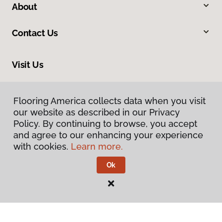
About
Contact Us
Visit Us
13544 Ventura Boulevard, Sherman Oaks, CA 91423
Flooring America collects data when you visit
our website as described in our Privacy
Policy. By continuing to browse, you accept
and agree to our enhancing your experience
with cookies.
Learn more.
Ok
Privacy Policy
Terms & Conditions
©
2026
Flooring America.
All Rights Reserved