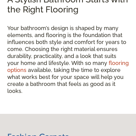
the Right Flooring
Your bathroom’s design is shaped by many
elements, and flooring is the foundation that
influences both style and comfort for years to
come. Choosing the right material ensures
durability, practicality, and a look that suits
your home and lifestyle. With so many
flooring
options
available, taking the time to explore
what works best for your space will help you
create a bathroom that feels as good as it
looks.