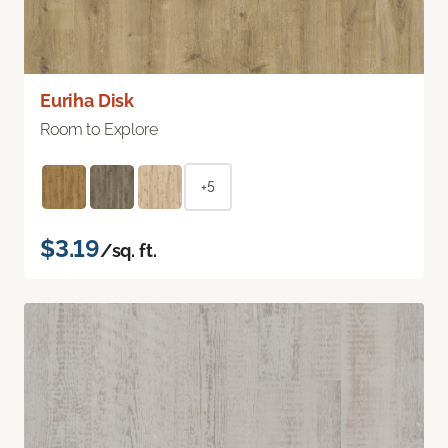
Euriha Disk
Room to Explore
+5
$3.19
/sq. ft.