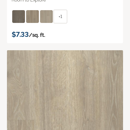
+1
$7.33
/sq. ft.