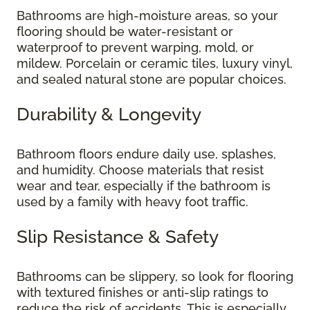
Bathrooms are high-moisture areas, so your
flooring should be water-resistant or
waterproof to prevent warping, mold, or
mildew. Porcelain or ceramic tiles, luxury vinyl,
and sealed natural stone are popular choices.
Durability & Longevity
Bathroom floors endure daily use, splashes,
and humidity. Choose materials that resist
wear and tear, especially if the bathroom is
used by a family with heavy foot traffic.
Slip Resistance & Safety
Bathrooms can be slippery, so look for flooring
with textured finishes or anti-slip ratings to
reduce the risk of accidents. This is especially