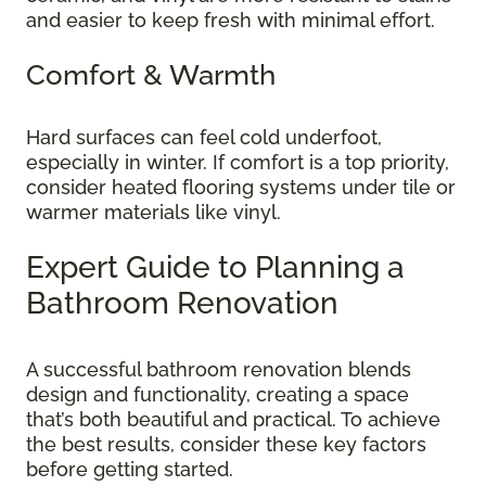
and easier to keep fresh with minimal effort.
Comfort & Warmth
Hard surfaces can feel cold underfoot,
especially in winter. If comfort is a top priority,
consider heated flooring systems under tile or
warmer materials like vinyl.
Expert Guide to Planning a
Bathroom Renovation
A successful bathroom renovation blends
design and functionality, creating a space
that’s both beautiful and practical. To achieve
the best results, consider these key factors
before getting started.