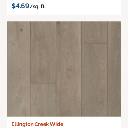
$4.69
/sq. ft.
Ellington Creek Wide