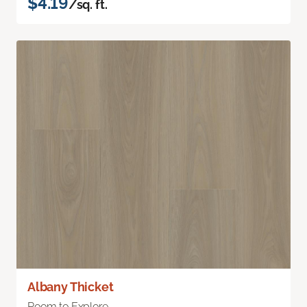
$4.19
/sq. ft.
Albany Thicket
Room to Explore