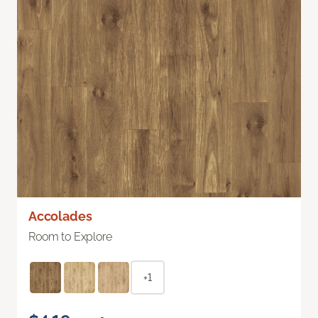
Accolades
Room to Explore
+1