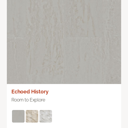
Echoed History
Room to Explore