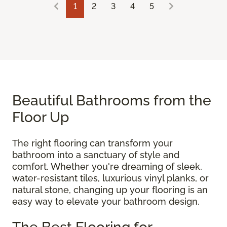
1
2
3
4
5
Beautiful Bathrooms from the
Floor Up
The right flooring can transform your
bathroom into a sanctuary of style and
comfort. Whether you're dreaming of sleek,
water-resistant tiles, luxurious vinyl planks, or
natural stone, changing up your flooring is an
easy way to elevate your bathroom design.