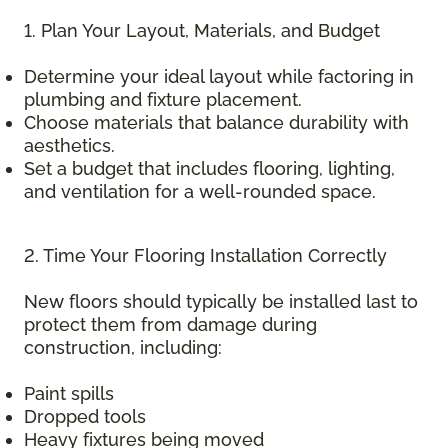
1. Plan Your Layout, Materials, and Budget
Determine your ideal layout while factoring in
plumbing and fixture placement.
Choose materials that balance durability with
aesthetics.
Set a budget that includes flooring, lighting,
and ventilation for a well-rounded space.
2. Time Your Flooring Installation Correctly
New floors should typically be installed last to
protect them from damage during
construction, including:
Paint spills
Dropped tools
Heavy fixtures being moved