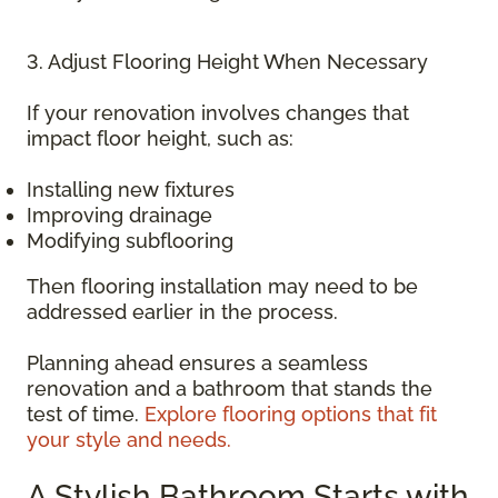
3. Adjust Flooring Height When Necessary
If your renovation involves changes that
impact floor height, such as:
Installing new fixtures
Improving drainage
Modifying subflooring
Then flooring installation may need to be
addressed earlier in the process.
Planning ahead ensures a seamless
renovation and a bathroom that stands the
test of time.
Explore flooring options that fit
your style and needs.
A Stylish Bathroom Starts with