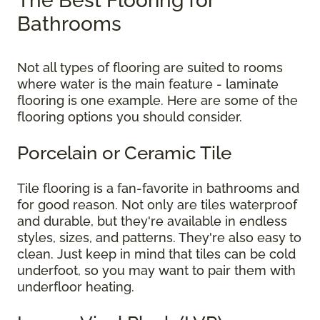
The Best Flooring for
Bathrooms
Not all types of flooring are suited to rooms
where water is the main feature - laminate
flooring is one example. Here are some of the
flooring options you should consider.
Porcelain or Ceramic Tile
Tile flooring is a fan-favorite in bathrooms and
for good reason. Not only are tiles waterproof
and durable, but they're available in endless
styles, sizes, and patterns. They're also easy to
clean. Just keep in mind that tiles can be cold
underfoot, so you may want to pair them with
underfloor heating.