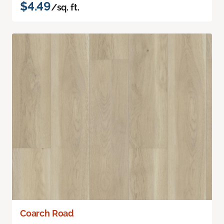
$4.49
/sq. ft.
Coarch Road