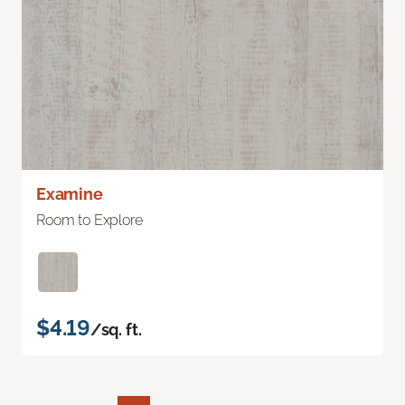
Examine
Room to Explore
$4.19
/sq. ft.