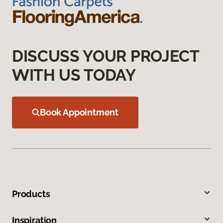
DISCUSS YOUR PROJECT
WITH US TODAY
Book Appointment
Products
Inspiration