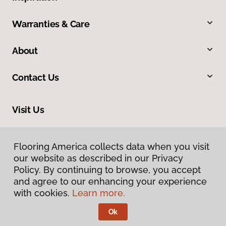
Warranties & Care
About
Contact Us
Visit Us
13544 Ventura Boulevard, Sherman Oaks, CA 91423
Flooring America collects data when you visit
our website as described in our Privacy
Policy. By continuing to browse, you accept
and agree to our enhancing your experience
with cookies.
Learn more.
Ok
Privacy Policy
Terms & Conditions