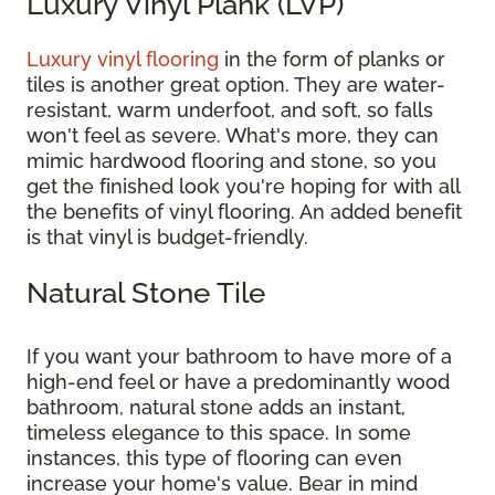
Luxury Vinyl Plank (LVP)
Luxury vinyl flooring
in the form of planks or
tiles is another great option. They are water-
resistant, warm underfoot, and soft, so falls
won't feel as severe. What's more, they can
mimic hardwood flooring and stone, so you
get the finished look you're hoping for with all
the benefits of vinyl flooring. An added benefit
is that vinyl is budget-friendly.
Natural Stone Tile
If you want your bathroom to have more of a
high-end feel or have a predominantly wood
bathroom, natural stone adds an instant,
timeless elegance to this space. In some
instances, this type of flooring can even
increase your home's value. Bear in mind