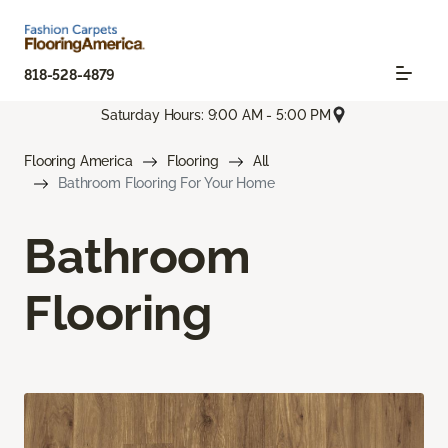
818-528-4879
Saturday Hours: 9:00 AM - 5:00 PM
Flooring America
Flooring
All
Bathroom Flooring For Your Home
Bathroom
Flooring