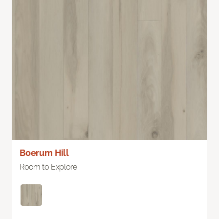
Boerum Hill
Room to Explore