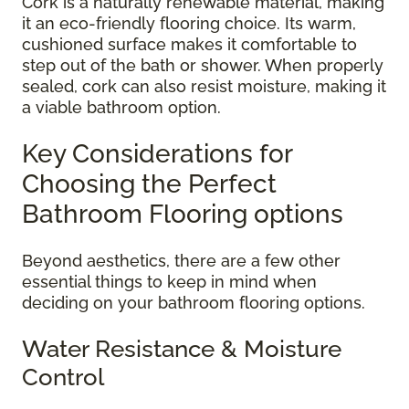
Cork is a naturally renewable material, making
it an eco-friendly flooring choice. Its warm,
cushioned surface makes it comfortable to
step out of the bath or shower. When properly
sealed, cork can also resist moisture, making it
a viable bathroom option.
Key Considerations for
Choosing the Perfect
Bathroom Flooring options
Beyond aesthetics, there are a few other
essential things to keep in mind when
deciding on your bathroom flooring options.
Water Resistance & Moisture
Control