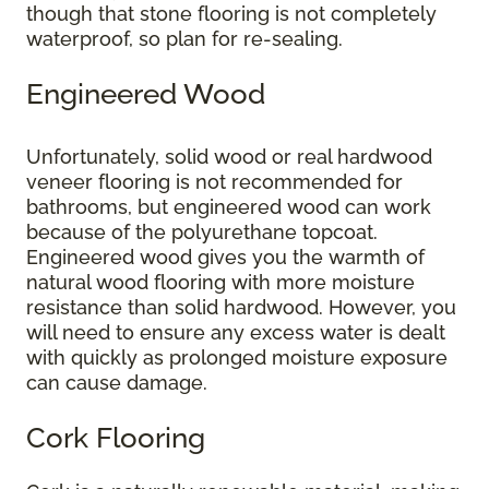
though that stone flooring is not completely
waterproof, so plan for re-sealing.
Engineered Wood
Unfortunately, solid wood or real hardwood
veneer flooring is not recommended for
bathrooms, but engineered wood can work
because of the polyurethane topcoat.
Engineered wood gives you the warmth of
natural wood flooring with more moisture
resistance than solid hardwood. However, you
will need to ensure any excess water is dealt
with quickly as prolonged moisture exposure
can cause damage.
Cork Flooring