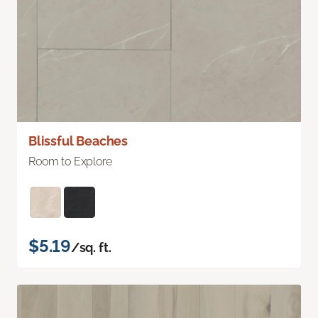
Blissful Beaches
Room to Explore
$5.19
/sq. ft.