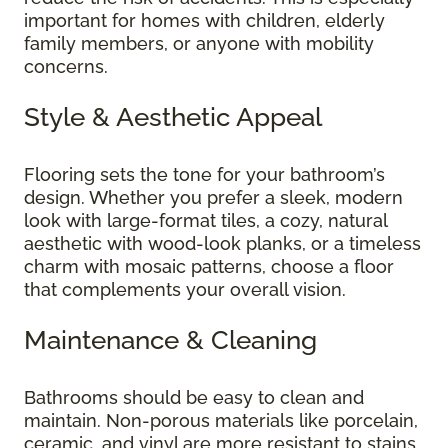
important for homes with children, elderly
family members, or anyone with mobility
concerns.
Style & Aesthetic Appeal
Flooring sets the tone for your bathroom’s
design. Whether you prefer a sleek, modern
look with large-format tiles, a cozy, natural
aesthetic with wood-look planks, or a timeless
charm with mosaic patterns, choose a floor
that complements your overall vision.
Maintenance & Cleaning
Bathrooms should be easy to clean and
maintain. Non-porous materials like porcelain,
ceramic, and vinyl are more resistant to stains