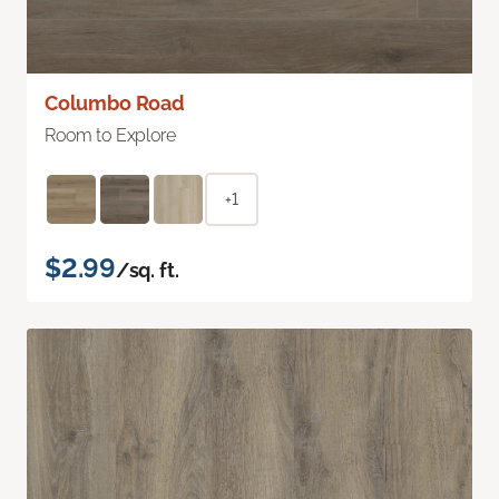
Columbo Road
Room to Explore
+1
$2.99
/sq. ft.