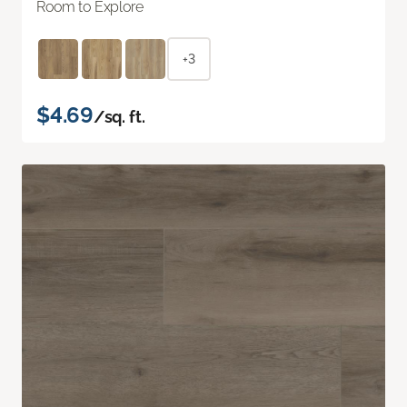
Room to Explore
+3
$4.69
/sq. ft.