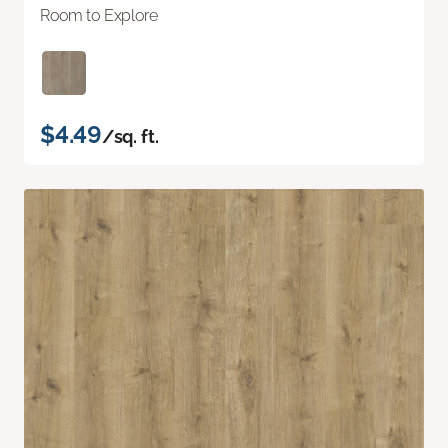
Room to Explore
$4.49
/sq. ft.