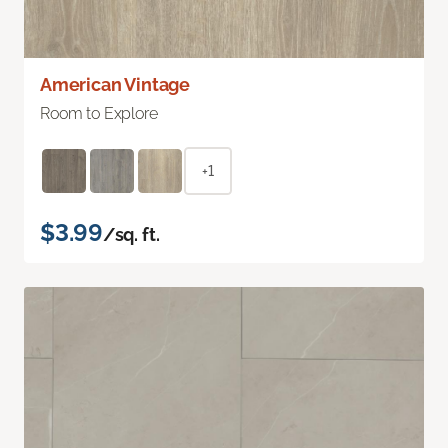
American Vintage
Room to Explore
+1
$3.99
/sq. ft.