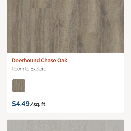
Deerhound Chase Oak
Room to Explore
$4.49
/sq. ft.