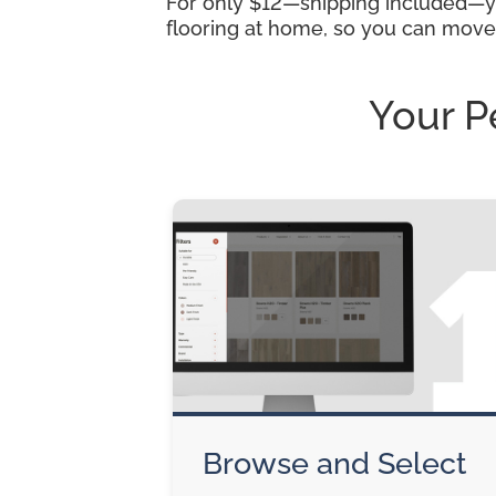
For only $12—shipping included—you
flooring at home, so you can move
Your P
Browse and Select