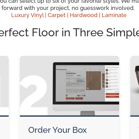
 can select up to six of your favorite styles. We mak
 forward with your project, no guesswork involved.
Luxury Vinyl |
Carpet |
Hardwood
| Laminate
erfect Floor in Three Simpl
Order Your Box