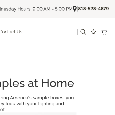
|
818-528-4879
nesday Hours: 9:00 AM - 5:00 PM
|
Contact Us
amples at Home
looring America's sample boxes, you
y look with your lighting and
et.