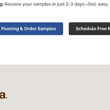
ng.
Receive your samples in just 2-3 days—fast, easy,
 Flooring & Order Samples
Schedule Free 