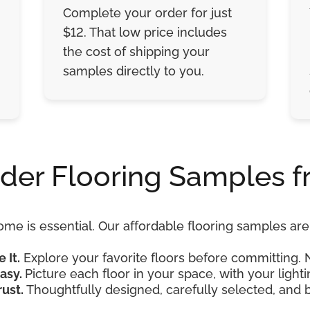
Complete your order for just
$12. That low price includes
the cost of shipping your
samples directly to you.
der Flooring Samples f
ome is essential. Our affordable flooring samples a
e It.
Explore your favorite floors before committing. 
asy.
Picture each floor in your space, with your lightin
rust.
Thoughtfully designed, carefully selected, and