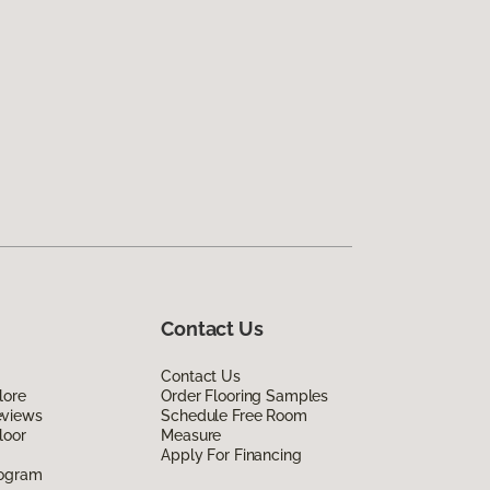
Contact Us
Contact Us
lore
Order Flooring Samples
eviews
Schedule Free Room
loor
Measure
Apply For Financing
rogram