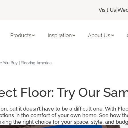
|
Visit Us
Wed
Products
Inspiration
About Us
e You Buy | Flooring America
fect Floor: Try Our S
ion, but it doesn’t have to be a difficult one. With F
options in the comfort of your own home. See how the
king the right choice for your space, style, and budg