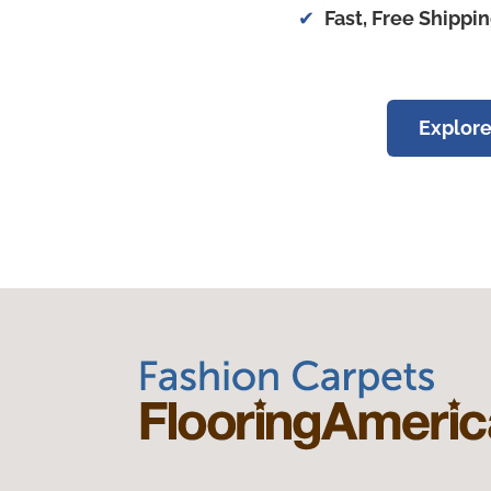
Fast, Free Shippi
Explore