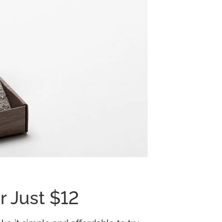
r Just $12