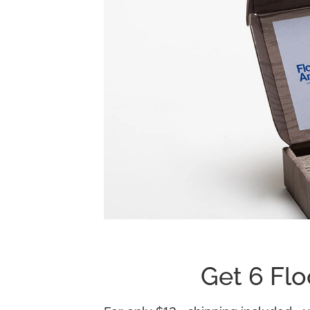
Get 6 Flo