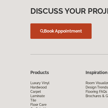
DISCUSS YOUR PROJ
Book Appointment
Products
Inspiration
Luxury Vinyl
Room Visualiz
Hardwood
Design Trends
Carpet
Flooring FAQs
Laminate
Brochures & G
Tile
Floor Care