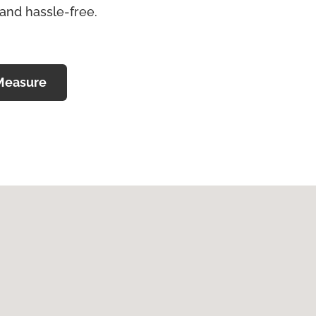
 and hassle-free.
Measure