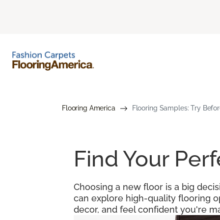
Flooring America
Flooring Samples: Try Befor
Find Your Per
Choosing a new floor is a big decis
can explore high-quality flooring 
decor, and feel confident you're ma