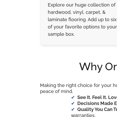
Explore our huge collection of
hardwood, vinyl, carpet, &
laminate flooring. Add up to six
of your favorite options to your
sample box.
Why Or
Making the right choice for your h
peace of mind.
See It. Feel It. Lov
Decisions Made E
Quality You Can T
warranties.