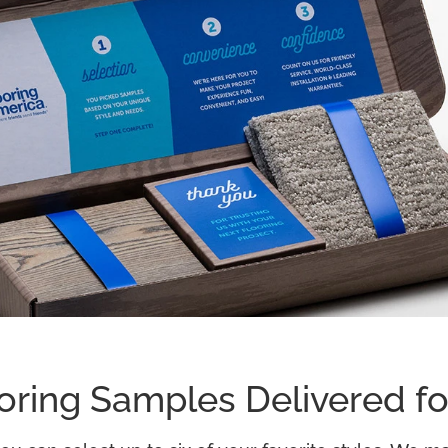
oring Samples Delivered fo