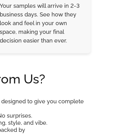
Your samples will arrive in 2-3
business days. See how they
look and feel in your own
space, making your final
decision easier than ever.
rom Us?
re designed to give you complete
No surprises.
g, style, and vibe.
 backed by