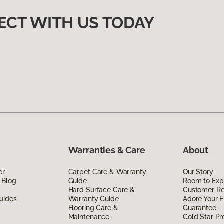
ECT WITH US TODAY
Warranties & Care
About
er
Carpet Care & Warranty
Our Story
 Blog
Guide
Room to Exp
Hard Surface Care &
Customer R
uides
Warranty Guide
Adore Your F
Flooring Care &
Guarantee
Maintenance
Gold Star P