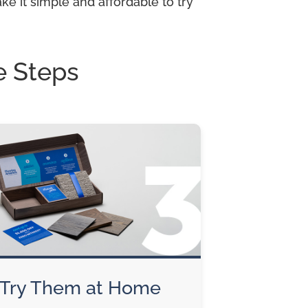
e it simple and affordable to try
e Steps
Try Them at Home