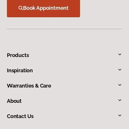
Book Appointment
Products
Inspiration
Warranties & Care
About
Contact Us