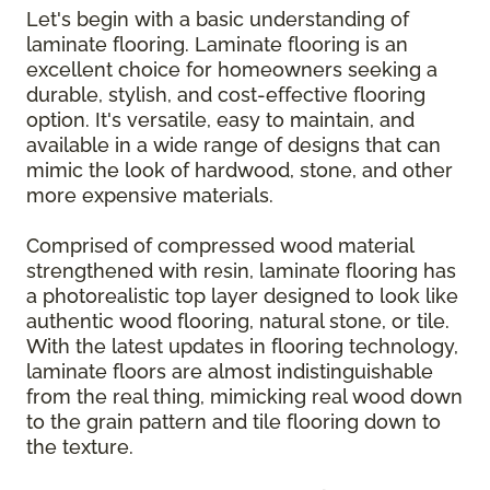
Let's begin with a basic understanding of
laminate flooring. Laminate flooring is an
excellent choice for homeowners seeking a
durable, stylish, and cost-effective flooring
option. It's versatile, easy to maintain, and
available in a wide range of designs that can
mimic the look of hardwood, stone, and other
more expensive materials.
Comprised of compressed wood material
strengthened with resin, laminate flooring has
a photorealistic top layer designed to look like
authentic wood flooring, natural stone, or tile.
With the latest updates in flooring technology,
laminate floors are almost indistinguishable
from the real thing, mimicking real wood down
to the grain pattern and tile flooring down to
the texture.