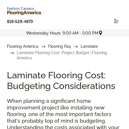
818-528-4879
Wednesday Hours: 9:00 AM - 5:00 PM
Flooring America
Flooring Faq
Laminate
Laminate Flooring Cost: Project Budget | Flooring
America
Laminate Flooring Cost:
Budgeting Considerations
When planning a significant home
improvement project like installing new
flooring, one of the most important factors
that's probably top of mind is budgeting.
Understanding the costs associated with your