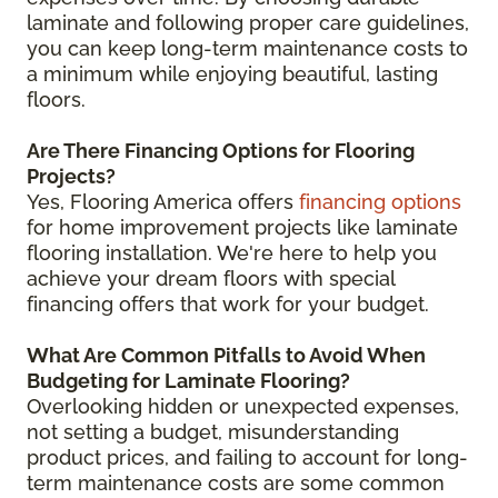
laminate and following proper care guidelines,
you can keep long-term maintenance costs to
a minimum while enjoying beautiful, lasting
floors.
Are There Financing Options for Flooring
Projects?
Yes, Flooring America offers
financing options
for home improvement projects like laminate
flooring installation. We're here to help you
achieve your dream floors with special
financing offers that work for your budget.
What Are Common Pitfalls to Avoid When
Budgeting for Laminate Flooring?
Overlooking hidden or unexpected expenses,
not setting a budget, misunderstanding
product prices, and failing to account for long-
term maintenance costs are some common