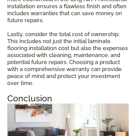
installation ensures a flawless finish and often
includes warranties that can save money on
future repairs.
Lastly, consider the total cost of ownership.
This includes not just the initial laminate
flooring installation cost but also the expenses
associated with cleaning, maintenance, and
potential future repairs. Choosing a product
with a comprehensive warranty can provide
peace of mind and protect your investment
over time.
Conclusion