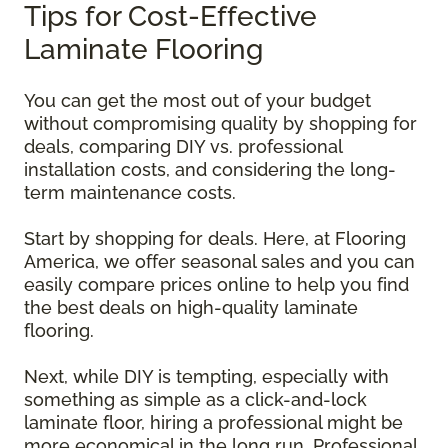
Tips for Cost-Effective
Laminate Flooring
You can get the most out of your budget
without compromising quality by shopping for
deals, comparing DIY vs. professional
installation costs, and considering the long-
term maintenance costs.
Start by shopping for deals. Here, at Flooring
America, we offer seasonal sales and you can
easily compare prices online to help you find
the best deals on high-quality laminate
flooring.
Next, while DIY is tempting, especially with
something as simple as a click-and-lock
laminate floor, hiring a professional might be
more economical in the long run. Professional