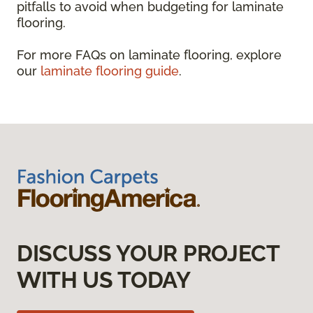
pitfalls to avoid when budgeting for laminate
flooring.
For more FAQs on laminate flooring, explore
our
laminate flooring guide
.
DISCUSS YOUR PROJECT
WITH US TODAY