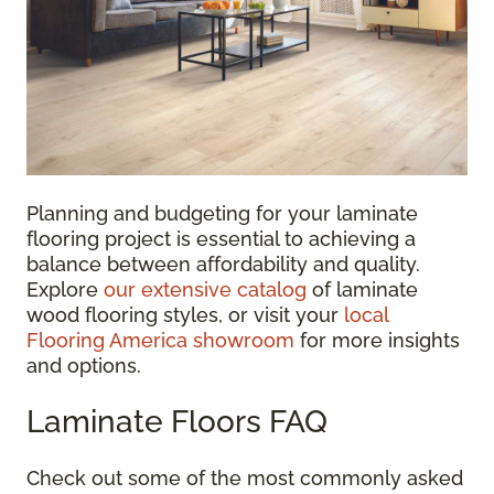
Planning and budgeting for your laminate
flooring project is essential to achieving a
balance between affordability and quality.
Explore
our extensive catalog
of laminate
wood flooring styles, or visit your
local
Flooring America showroom
for more insights
and options.
Laminate Floors FAQ
Check out some of the most commonly asked