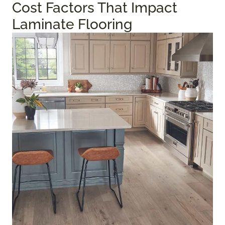
Cost Factors That Impact
Laminate Flooring