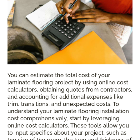
You can estimate the total cost of your
laminate flooring project by using online cost
calculators, obtaining quotes from contractors,
and accounting for additional expenses like
trim, transitions, and unexpected costs. To
understand your laminate flooring installation
cost comprehensively, start by leveraging
online cost calculators. These tools allow you
to input specifics about your project, such as
the size of the room, the type and thickness of