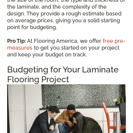
the laminate, and the complexity of the
design. They provide a rough estimate based
on average prices, giving you a solid starting
point for budgeting.
Pro Tip:
At Flooring America, we offer
free pre-
measures
to get you started on your project
and keep your budget on track.
Budgeting for Your Laminate
Flooring Project