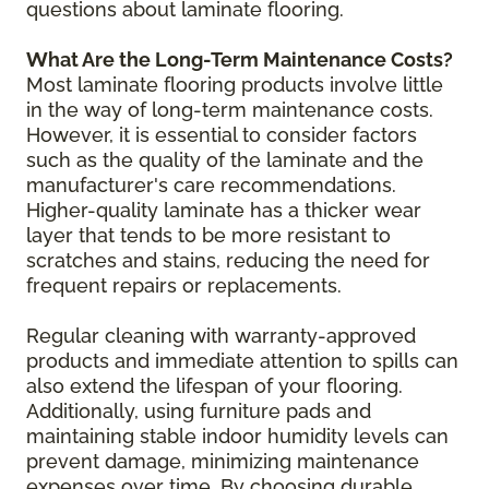
questions about laminate flooring.
What Are the Long-Term Maintenance Costs?
Most laminate flooring products involve little
in the way of long-term maintenance costs.
However, it is essential to consider factors
such as the quality of the laminate and the
manufacturer's care recommendations.
Higher-quality laminate has a thicker wear
layer that tends to be more resistant to
scratches and stains, reducing the need for
frequent repairs or replacements.
Regular cleaning with warranty-approved
products and immediate attention to spills can
also extend the lifespan of your flooring.
Additionally, using furniture pads and
maintaining stable indoor humidity levels can
prevent damage, minimizing maintenance
expenses over time. By choosing durable