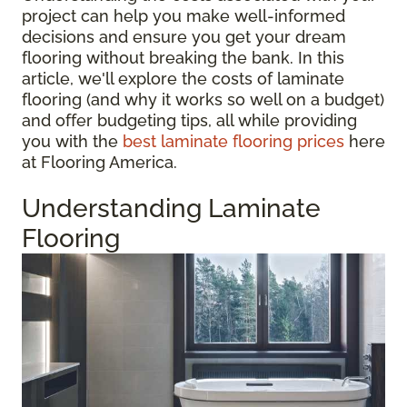
project can help you make well-informed
decisions and ensure you get your dream
flooring without breaking the bank. In this
article, we'll explore the costs of laminate
flooring (and why it works so well on a budget)
and offer budgeting tips, all while providing
you with the
best laminate flooring prices
here
at Flooring America.
Understanding Laminate
Flooring