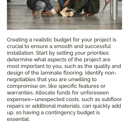
Creating a realistic budget for your project is
crucial to ensure a smooth and successful
installation. Start by setting your priorities:
determine what aspects of the project are
most important to you, such as the quality and
design of the laminate flooring. Identify non-
negotiables that you are unwilling to
compromise on, like specific features or
warranties. Allocate funds for unforeseen
expenses—unexpected costs, such as subfloor
repairs or additional materials, can quickly add
up, so having a contingency budget is
essential.