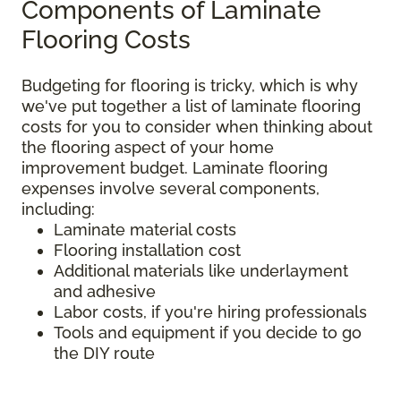
Components of Laminate
Flooring Costs
Budgeting for flooring is tricky, which is why
we've put together a list of laminate flooring
costs for you to consider when thinking about
the flooring aspect of your home
improvement budget. Laminate flooring
expenses involve several components,
including:
Laminate material costs
Flooring installation cost
Additional materials like underlayment
and adhesive
Labor costs, if you're hiring professionals
Tools and equipment if you decide to go
the DIY route