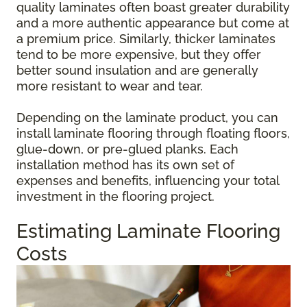
quality laminates often boast greater durability
and a more authentic appearance but come at
a premium price. Similarly, thicker laminates
tend to be more expensive, but they offer
better sound insulation and are generally
more resistant to wear and tear.
Depending on the laminate product, you can
install laminate flooring through floating floors,
glue-down, or pre-glued planks. Each
installation method has its own set of
expenses and benefits, influencing your total
investment in the flooring project.
Estimating Laminate Flooring
Costs