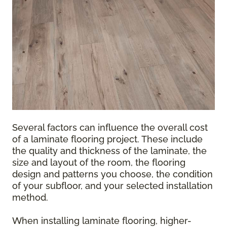
Several factors can influence the overall cost
of a laminate flooring project. These include
the quality and thickness of the laminate, the
size and layout of the room, the flooring
design and patterns you choose, the condition
of your subfloor, and your selected installation
method.
When installing laminate flooring, higher-