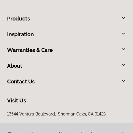
Products
Inspiration
Warranties & Care
About
Contact Us
Visit Us
13544 Ventura Boulevard, Sherman Oaks, CA 91423