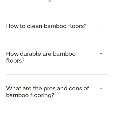
How to clean bamboo floors?
How durable are bamboo
floors?
What are the pros and cons of
bamboo flooring?