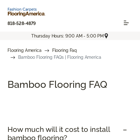
818-528-4879
Thursday Hours: 9:00 AM - 5:00 PM
Flooring America
Flooring Faq
Bamboo Flooring FAQs | Flooring America
Bamboo Flooring FAQ
How much will it cost to install
bamboo flooring?