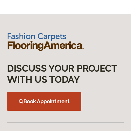
DISCUSS YOUR PROJECT
WITH US TODAY
Book Appointment