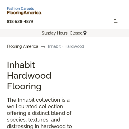
818-528-4879
Sunday Hours: Closed
Flooring America
Inhabit - Hardwood
Inhabit
Hardwood
Flooring
The Inhabit collection is a
well curated collection
offering a distinct blend of
species, textures, and
distressing in hardwood to