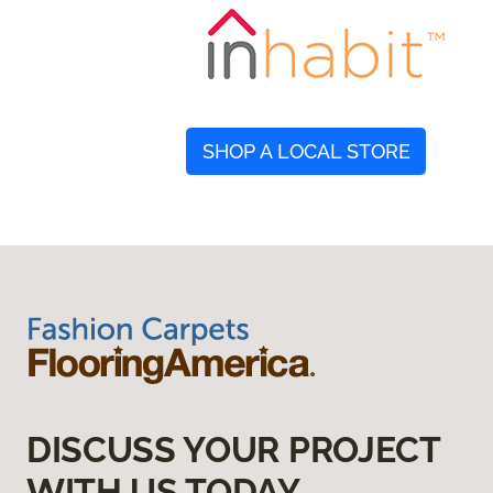
SHOP A LOCAL STORE
DISCUSS YOUR PROJECT
WITH US TODAY