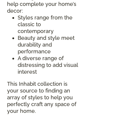
help complete your home’s
decor:
Styles range from the
classic to
contemporary
Beauty and style meet
durability and
performance
A diverse range of
distressing to add visual
interest
This Inhabit collection is
your source to finding an
array of styles to help you
perfectly craft any space of
your home.