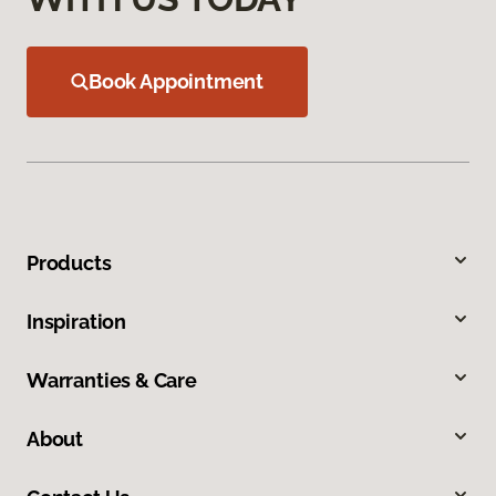
Book Appointment
Products
Inspiration
Warranties & Care
About