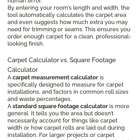
human error.
By entering your room’s length and width, the
tool automatically calculates the carpet area
and even suggests how much extra you may
need for trimming or seams. This ensures you
order enough carpet for a clean, professional-
looking finish.
Carpet Calculator vs. Square Footage
Calculator
A
carpet measurement calculator
is
specifically designed to measure for carpet
installations, and factors in common roll sizes
and waste percentages.
A
standard square footage calculator
is more
general. It tells you the area but doesn’t
necessarily account for things like carpet
width or how carpet rolls are laid out during
installation. For larger projects or carpet