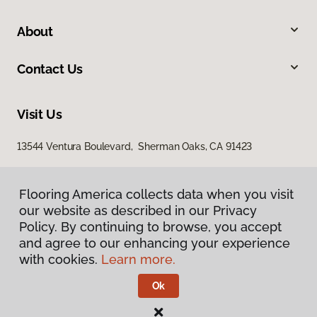
About
Contact Us
Visit Us
13544 Ventura Boulevard, Sherman Oaks, CA 91423
Flooring America collects data when you visit
our website as described in our Privacy
Policy. By continuing to browse, you accept
and agree to our enhancing your experience
with cookies.
Learn more.
Privacy Policy
Terms & Conditions
Ok
©
2026
Flooring America.
All Rights Reserved