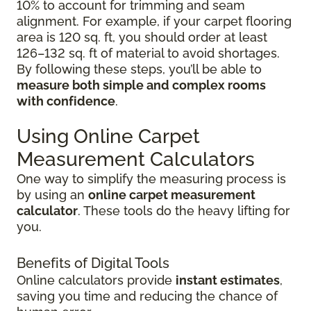
10% to account for trimming and seam
alignment. For example, if your carpet flooring
area is 120 sq. ft, you should order at least
126–132 sq. ft of material to avoid shortages.
By following these steps, you’ll be able to
measure both simple and complex rooms
with confidence
.
Using Online Carpet
Measurement Calculators
One way to simplify the measuring process is
by using an
online carpet measurement
calculator
. These tools do the heavy lifting for
you.
Benefits of Digital Tools
Online calculators provide
instant estimates
,
saving you time and reducing the chance of