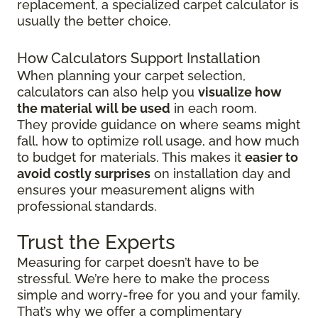
replacement, a specialized carpet calculator is
usually the better choice.
How Calculators Support Installation
When planning your carpet selection,
calculators can also help you
visualize how
the material will be used
in each room.
They provide guidance on where seams might
fall, how to optimize roll usage, and how much
to budget for materials. This makes it
easier to
avoid costly surprises
on installation day and
ensures your measurement aligns with
professional standards.
Trust the Experts
Measuring for carpet doesn’t have to be
stressful. We’re here to make the process
simple and worry-free for you and your family.
That’s why we offer a complimentary