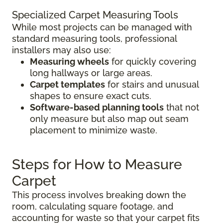
Specialized Carpet Measuring Tools
While most projects can be managed with
standard measuring tools, professional
installers may also use:
Measuring wheels
for quickly covering
long hallways or large areas.
Carpet templates
for stairs and unusual
shapes to ensure exact cuts.
Software-based planning tools
that not
only measure but also map out seam
placement to minimize waste.
Steps for How to Measure
Carpet
This process involves breaking down the
room, calculating square footage, and
accounting for waste so that your carpet fits