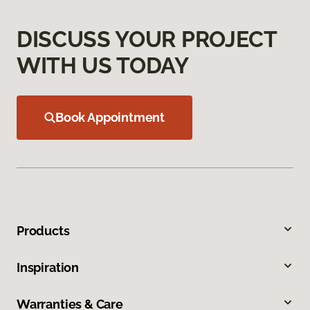
DISCUSS YOUR PROJECT
WITH US TODAY
Book Appointment
Products
Inspiration
Warranties & Care