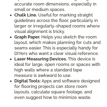
accurate room dimensions, especially in
small or medium spaces.
Chalk Line.
Useful for marking straight
guidelines across the floor, particularly in
larger or irregularly-shaped rooms where
visual alignment is tricky.
Graph Paper.
Helps you sketch the room
layout, which makes planning for cuts and
seams easier. This is especially handy for
DIYers who want a clear visual reference.
Laser Measuring Devices.
This device is
ideal for large, open rooms or spaces with
high walls where a standard tape
measure is awkward to use.
Digital Tools:
Apps and software designed
for flooring projects can store room
layouts, calculate square footage, and
even suggest how to minimize waste.