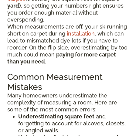
yard)
, so getting your numbers right ensures
you order enough material without
overspending.
When measurements are off, you risk running
short on carpet during
installation
, which can
lead to mismatched dye lots if you have to
reorder. On the flip side, overestimating by too
much could mean
paying for more carpet
than you need
.
Common Measurement
Mistakes
Many homeowners underestimate the
complexity of measuring a room. Here are
some of the most common errors:
Underestimating square feet
and
forgetting to account for alcoves, closets,
or angled walls.