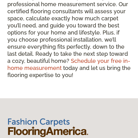
professional home measurement service. Our
certified flooring consultants will assess your
space, calculate exactly how much carpet
you’ll need, and guide you toward the best
options for your home and lifestyle. Plus, if
you choose professional installation, we’ll
ensure everything fits perfectly, down to the
last detail. Ready to take the next step toward
a cozy, beautiful home?
Schedule your free in-
home measurement
today and let us bring the
flooring expertise to you!