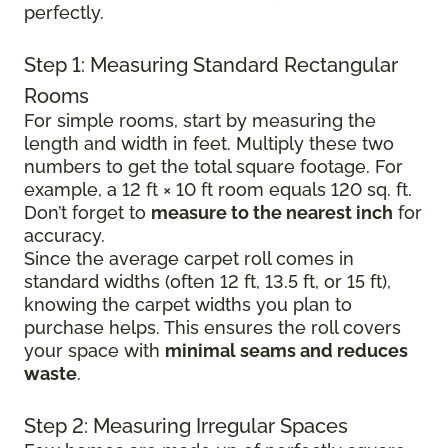
perfectly.
Step 1: Measuring Standard Rectangular
Rooms
For simple rooms, start by measuring the
length and width in feet. Multiply these two
numbers to get the total square footage. For
example, a 12 ft × 10 ft room equals 120 sq. ft.
Don’t forget to
measure to the nearest inch
for
accuracy.
Since the average carpet roll comes in
standard widths (often 12 ft, 13.5 ft, or 15 ft),
knowing the carpet widths you plan to
purchase helps. This ensures the roll covers
your space with
minimal seams and reduces
waste
.
Step 2: Measuring Irregular Spaces