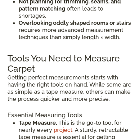
Not planning for trimming, seams, and
pattern matching
often leads to
shortages.
Overlooking oddly shaped rooms or stairs
requires more advanced measurement
techniques than simply length × width.
Tools You Need to Measure
Carpet
Getting perfect measurements starts with
having the right tools on hand. While some are
as simple as a tape measure, others can make
the process quicker and more precise.
Essential Measuring Tools
Tape Measure.
This is the go-to tool for
nearly every
project
. A sturdy, retractable
tape measure is essential for getting