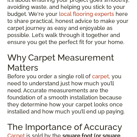
avoiding waste, and helping you stick to your
budget. We're your
local flooring experts
here
to share practical, honest advice to make your
carpet journey as easy and enjoyable as
possible. Let’s walk through it together and
ensure you get the perfect fit for your home.
Why Carpet Measurement
Matters
Before you order a single roll of
carpet
, you
need to understand just how much you’ll
need. Accurate measurements are the
foundation of a smooth installation because
they determine how your carpet looks once
installed and how much you’ll end up paying.
The Importance of Accuracy
Carpet
is sold by the
square foot (or square