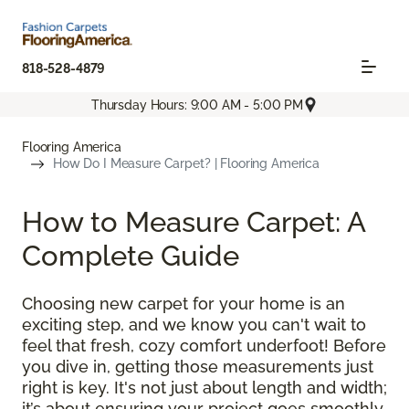
818-528-4879
Thursday Hours: 9:00 AM - 5:00 PM
Flooring America
How Do I Measure Carpet? | Flooring America
How to Measure Carpet: A
Complete Guide
Choosing new carpet for your home is an
exciting step, and we know you can't wait to
feel that fresh, cozy comfort underfoot! Before
you dive in, getting those measurements just
right is key. It's not just about length and width;
it’s about ensuring your project goes smoothly,