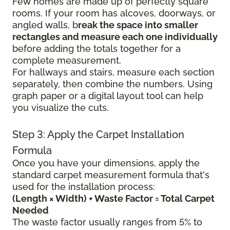
Few homes are made up of perfectly square
rooms. If your room has alcoves, doorways, or
angled walls, b
reak the space into smaller
rectangles and measure each one individually
before adding the totals together for a
complete measurement.
For hallways and stairs, measure each section
separately, then combine the numbers. Using
graph paper or a digital layout tool can help
you visualize the cuts.
Step 3: Apply the Carpet Installation
Formula
Once you have your dimensions, apply the
standard carpet measurement formula that's
used for the installation process:
(Length × Width) + Waste Factor = Total Carpet
Needed
The waste factor usually ranges from 5% to