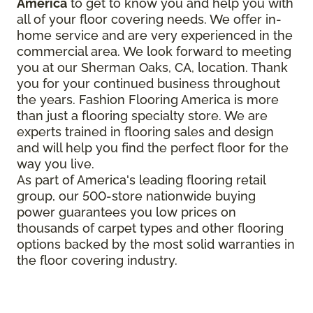
America
to get to know you and help you with
all of your floor covering needs. We offer in-
home service and are very experienced in the
commercial area. We look forward to meeting
you at our Sherman Oaks, CA, location. Thank
you for your continued business throughout
the years. Fashion Flooring America is more
than just a flooring specialty store. We are
experts trained in flooring sales and design
and will help you find the perfect floor for the
way you live.
As part of America's leading flooring retail
group, our 500-store nationwide buying
power guarantees you low prices on
thousands of carpet types and other flooring
options backed by the most solid warranties in
the floor covering industry.