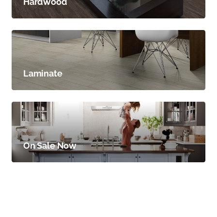
Hardwood
Laminate
On Sale Now