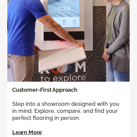
Customer-First Approach
Step into a showroom designed with you
in mind. Explore, compare, and find your
perfect flooring in person.
Learn More