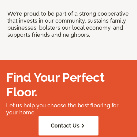
We’re proud to be part of a strong cooperative
that invests in our community, sustains family
businesses, bolsters our local economy, and
supports friends and neighbors.
Find Your Perfect
Floor.
Let us help you choose the best flooring for
your home.
Contact Us