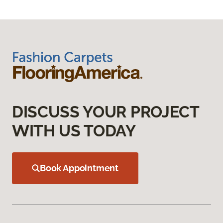
DISCUSS YOUR PROJECT
WITH US TODAY
Book Appointment