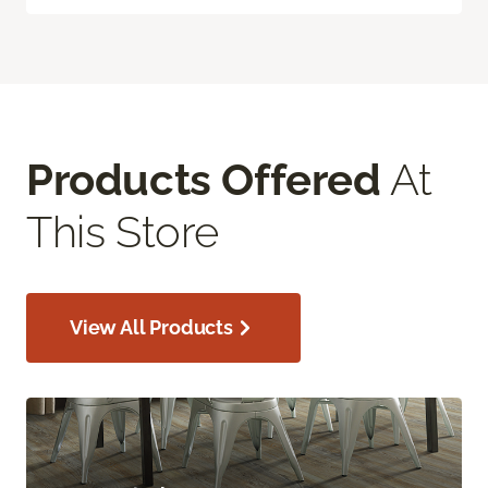
Products Offered
At
This Store
View All Products