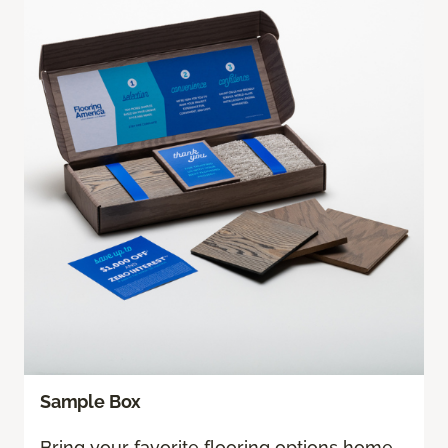
Sample Box
Bring your favorite flooring options home