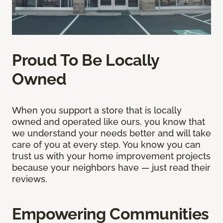
Proud To Be Locally
Owned
When you support a store that is locally
owned and operated like ours, you know that
we understand your needs better and will take
care of you at every step. You know you can
trust us with your home improvement projects
because your neighbors have — just read their
reviews.
Empowering Communities