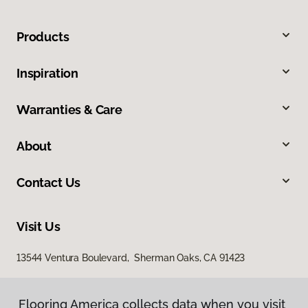
Products
Inspiration
Warranties & Care
About
Contact Us
Visit Us
13544 Ventura Boulevard, Sherman Oaks, CA 91423
Flooring America collects data when you visit