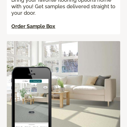
with you! Get samples delivered straight to
your door.
Order Sample Box