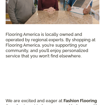
Flooring America is locally owned and
operated by regional experts. By shopping at
Flooring America, you’re supporting your
community, and you’ll enjoy personalized
service that you won’t find elsewhere.
We are excited and eager at
Fashion Flooring