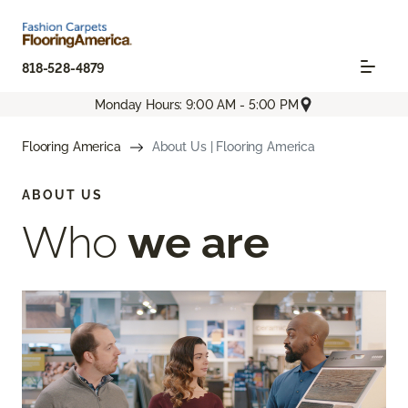
818-528-4879
Monday Hours: 9:00 AM - 5:00 PM
Flooring America
About Us | Flooring America
ABOUT US
Who
we are