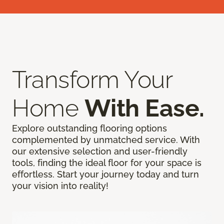
Transform Your
Home
With Ease.
Explore outstanding flooring options
complemented by unmatched service. With
our extensive selection and user-friendly
tools, finding the ideal floor for your space is
effortless. Start your journey today and turn
your vision into reality!