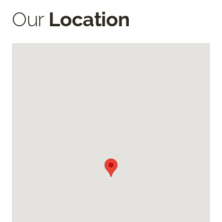
Our
Location