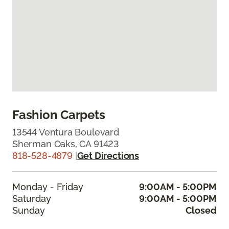
Fashion Carpets
13544 Ventura Boulevard
Sherman Oaks, CA 91423
818-528-4879
|
Get Directions
Monday - Friday
9:00AM - 5:00PM
Saturday
9:00AM - 5:00PM
Sunday
Closed