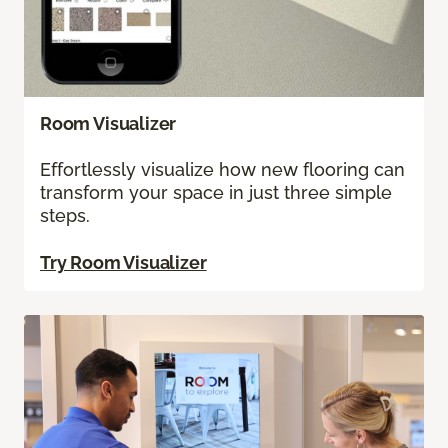
Room Visualizer
Effortlessly visualize how new flooring can
transform your space in just three simple
steps.
Try Room Visualizer