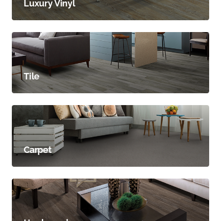
Luxury Vinyl
Tile
Carpet